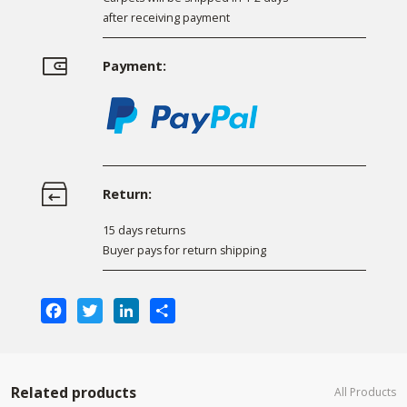
after receiving payment
Payment:
Return:
15 days returns
Buyer pays for return shipping
Facebook
Twitter
LinkedIn
Share
Related products
All Products