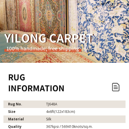
Rug No.
TJ648A
Size
4x6ft(122x183cm)
Material
Silk
Quality
367kpsi / 569410knots/sq.m.