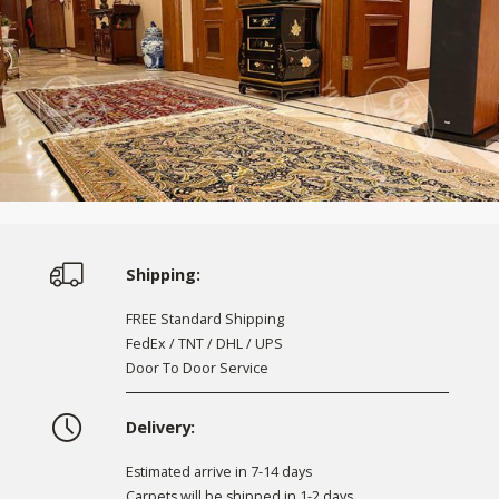
Shipping:
FREE Standard Shipping
FedEx / TNT / DHL / UPS
Door To Door Service
Delivery:
Estimated arrive in 7-14 days
Carpets will be shipped in 1-2 days