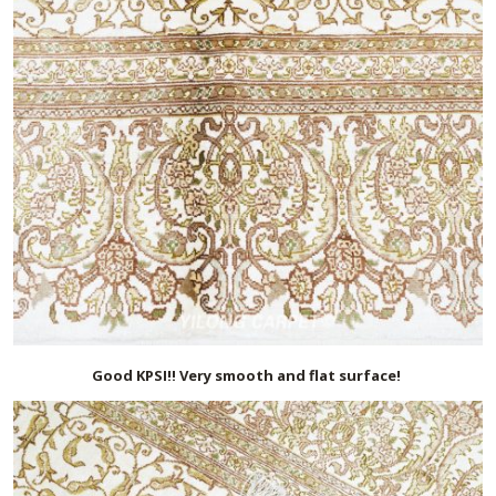
Good KPSI!! Very smooth and flat surface!