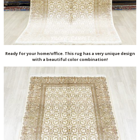
Ready for your home/office. This rug has a very unique design
with a beautiful color combination!