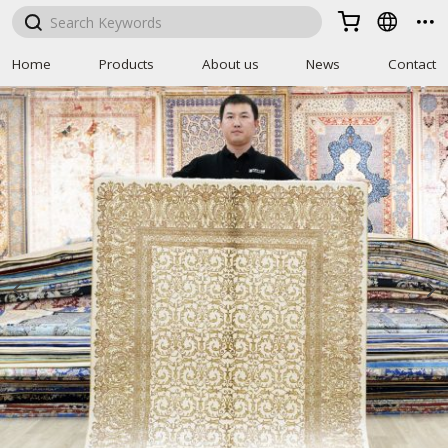



Home
Products
About us
News
Contact