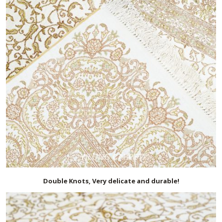
Double Knots, Very delicate and durable!