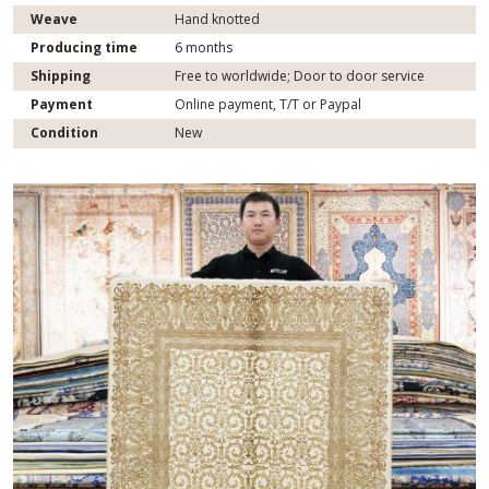
Weave
Hand knotted
Producing time
6 months
Shipping
Free to worldwide; Door to door service
Payment
Online payment, T/T or Paypal
Condition
New