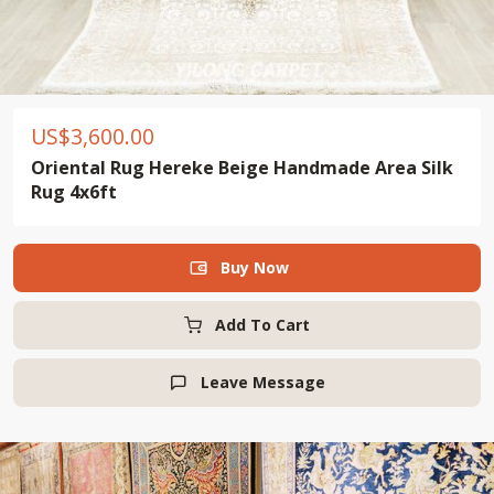
US$
3,600.00
Oriental Rug Hereke Beige Handmade Area Silk
Rug 4x6ft
Buy Now

Add To Cart
Leave Message
