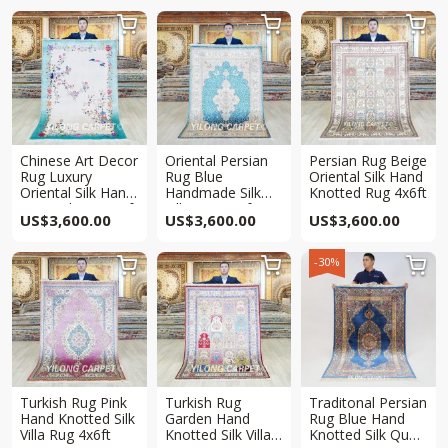



Chinese Art Decor
Oriental Persian
Persian Rug Beige
Rug Luxury
Rug Blue
Oriental Silk Hand
Oriental Silk Hand
Handmade Silk
Knotted Rug 4x6ft
Knotted Rug 4x6ft
Villa Rug 4x6ft
US$
3,600.00
US$
3,600.00
US$
3,600.00
-30%



Turkish Rug Pink
Turkish Rug
Traditonal Persian
Hand Knotted Silk
Garden Hand
Rug Blue Hand
Villa Rug 4x6ft
Knotted Silk Villa
Knotted Silk Qum