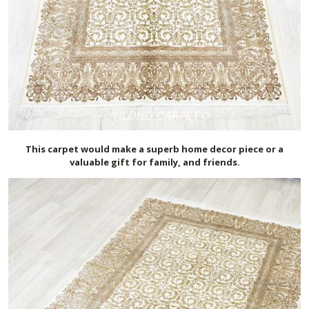
This carpet would make a superb home decor piece or a
valuable gift for family, and friends.