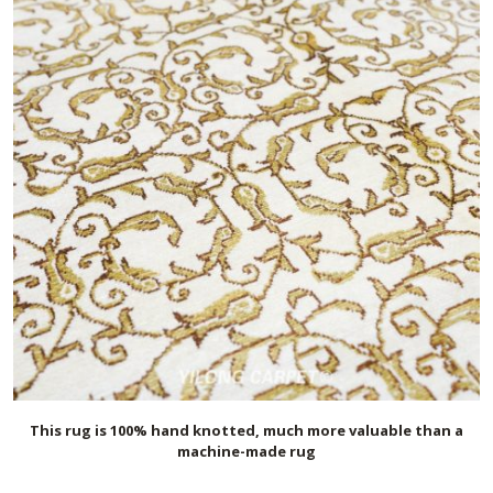
This rug is 100% hand knotted, much more valuable than a
machine-made rug