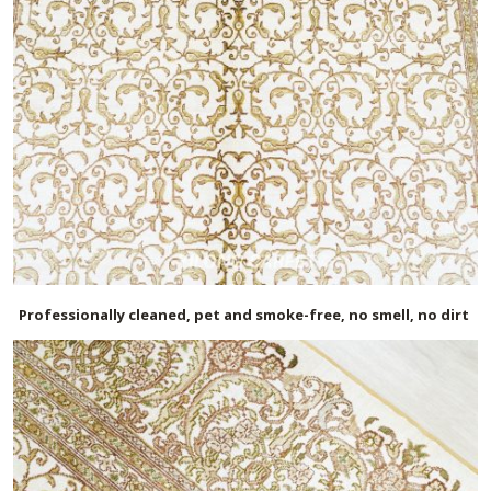
Professionally cleaned, pet and smoke-free, no smell, no dirt