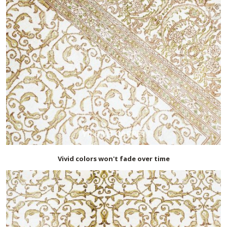
Vivid colors won't fade over time