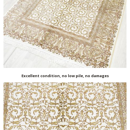
Excellent condition, no low pile, no damages