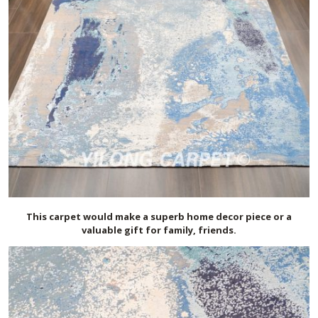
This carpet would make a superb home decor piece or a
valuable gift for family, friends.