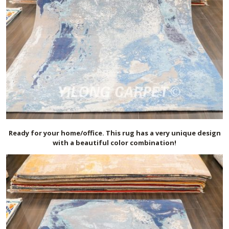
Ready for your home/office. This rug has a very unique design
with a beautiful color combination!