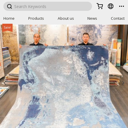



Home
Products
About us
News
Contact
Sale!