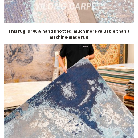
This rug is 100% hand knotted, much more valuable than a
machine-made rug