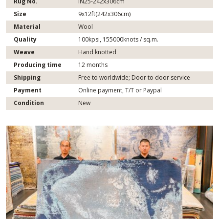
Rug No.
IN25-242x306cm
Size
9x12ft(242x306cm)
Material
Wool
Quality
100kpsi, 155000knots / sq.m.
Weave
Hand knotted
Producing time
12 months
Shipping
Free to worldwide; Door to door service
Payment
Online payment, T/T or Paypal
Condition
New