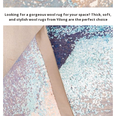
Looking for a gorgeous wool rug for your space? Thick, soft,
and stylish wool rugs from Yilong are the perfect choice