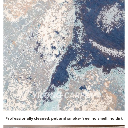
Professionally cleaned, pet and smoke-free, no smell, no dirt