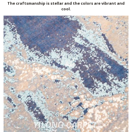
The craftsmanship is stellar and the colors are vibrant and
cool.