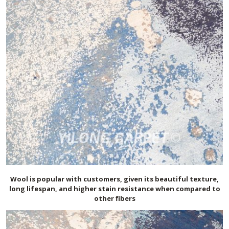
Wool is popular with customers, given its beautiful texture,
long lifespan, and higher stain resistance when compared to
other fibers