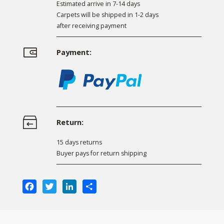
Estimated arrive in 7-14 days
Carpets will be shipped in 1-2 days
after receiving payment
Payment:
Return:
15 days returns
Buyer pays for return shipping
Facebook
Twitter
LinkedIn
Share