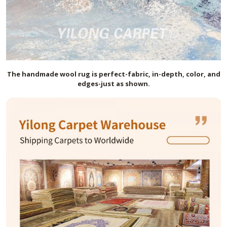
The handmade
wool
rug is perfect-fabric, in-depth, color, and
edges-just as shown.