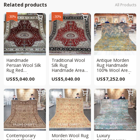
Related products
All Products
-30%
-30%



Handmade
Traditional Wool
Antique Morden
Persian Wool Silk
Silk Rug
Rug Handmade
Rug Red
Handmade Area
100% Wool Area
Traditional Area
Red Persian
Carpet 7.9×10.2ft
US$
5,040.00
US$
5,040.00
US$
7,252.00
Carpet 8x10ft
Carpet 8x10ft



Contemporary
Morden Wool Rug
Luxury