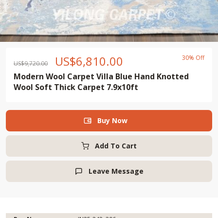
US$
6,810.00
30% Off
US$
9,720.00
Modern Wool Carpet Villa Blue Hand Knotted
Wool Soft Thick Carpet 7.9x10ft
Buy Now

Add To Cart
Leave Message
