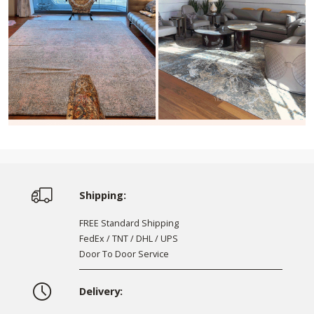
Shipping:
FREE Standard Shipping
FedEx / TNT / DHL / UPS
Door To Door Service
Delivery: