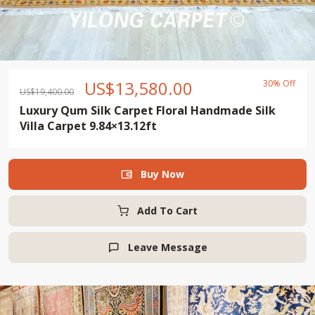
US$
13,580.00
30% Off
US$
19,400.00
Luxury Qum Silk Carpet Floral Handmade Silk
Villa Carpet 9.84×13.12ft
Buy Now

Add To Cart
Leave Message
