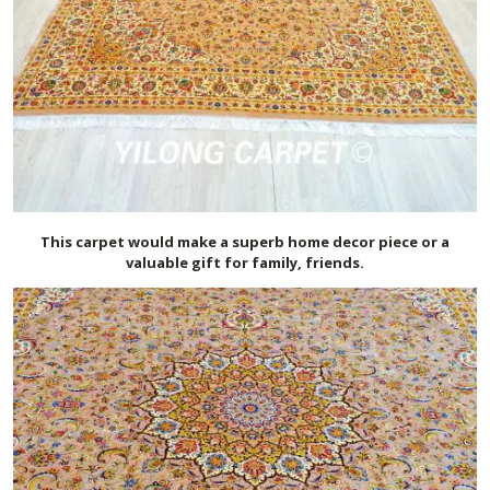
This carpet would make a superb home decor piece or a
valuable gift for family, friends.