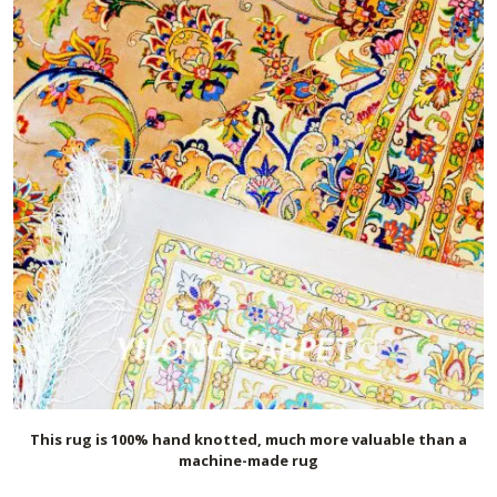
This rug is 100% hand knotted, much more valuable than a
machine-made rug