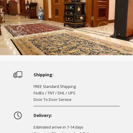
Shipping:
FREE Standard Shipping
FedEx / TNT / DHL / UPS
Door To Door Service
Delivery:
Estimated arrive in 7-14 days