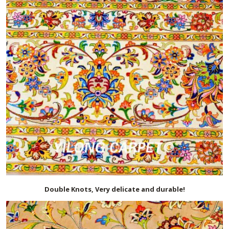
Double Knots, Very delicate and durable!