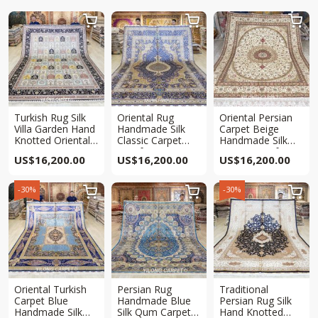



Turkish Rug Silk
Oriental Rug
Oriental Persian
Villa Garden Hand
Handmade Silk
Carpet Beige
Knotted Oriental
Classic Carpet
Handmade Silk
Living Room Rug
9x12ft
Carpet 9x12ft
US$
16,200.00
US$
16,200.00
US$
16,200.00
9x12ft
-30%
-30%



Oriental Turkish
Persian Rug
Traditional
Carpet Blue
Handmade Blue
Persian Rug Silk
Handmade Silk
Silk Qum Carpet
Hand Knotted