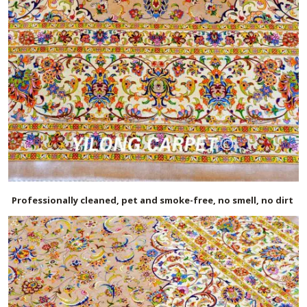
Professionally cleaned, pet and smoke-free, no smell, no dirt