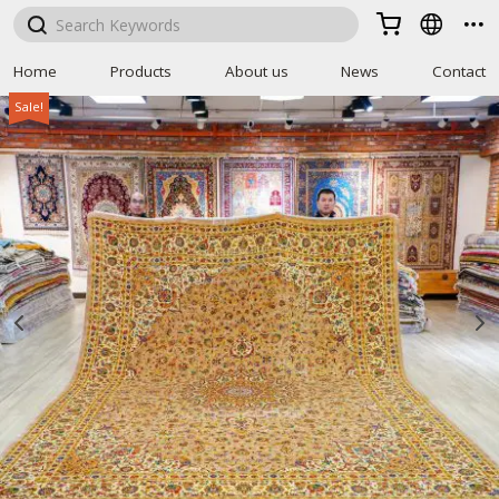



Home
Products
About us
News
Contact
Sale!