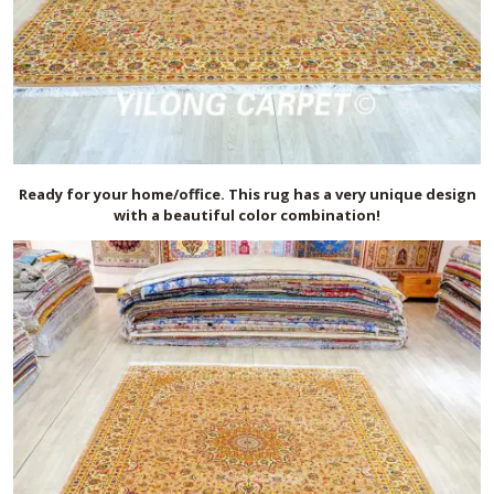
Ready for your home/office. This rug has a very unique design
with a beautiful color combination!