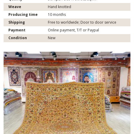
Weave
Hand knotted
Producing time
10 months
Shipping
Free to worldwide; Door to door service
Payment
Online payment, T/T or Paypal
Condition
New