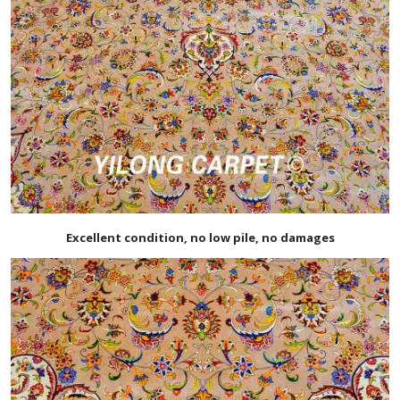
Excellent condition, no low pile, no damages