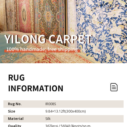
Rug No.
IR008S
Size
9.84×13.12ft(300x400cm)
Material
Silk
Quality
367kpsi / 569410knots/sq.m.