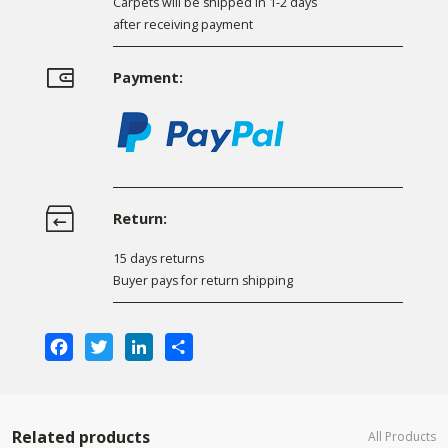
Carpets will be shipped in 1-2 days
after receiving payment
Payment:
Return:
15 days returns
Buyer pays for return shipping
Facebook
Twitter
LinkedIn
Share
Related products
All Products