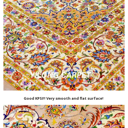
Good KPSI!! Very smooth and flat surface!