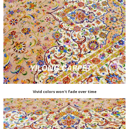
Vivid colors won't fade over time