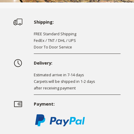
Shipping:
FREE Standard Shipping
FedEx / TNT / DHL / UPS
Door To Door Service
Delivery:
Estimated arrive in 7-14 days
Carpets will be shipped in 1-2 days
after receiving payment
Payment: