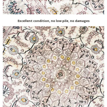
Excellent condition, no low pile, no damages