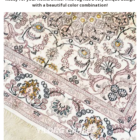
with a beautiful color combination!