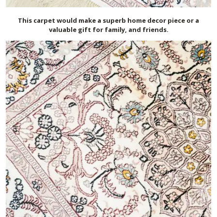
This carpet would make a superb home decor piece or a
valuable gift for family, and friends.