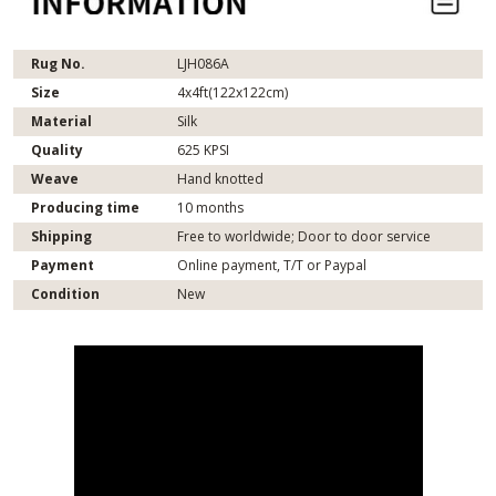
Rug No.
LJH086A
Size
4x4ft(122x122cm)
Material
Silk
Quality
625 KPSI
Weave
Hand knotted
Producing time
10 months
Shipping
Free to worldwide; Door to door service
Payment
Online payment, T/T or Paypal
Condition
New