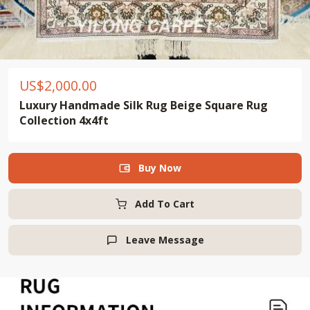
US$
2,000.00
Luxury Handmade Silk Rug Beige Square Rug
Collection 4x4ft
Buy Now

Add To Cart
Leave Message
