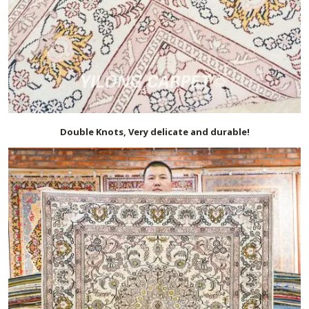
Double Knots, Very delicate and durable!