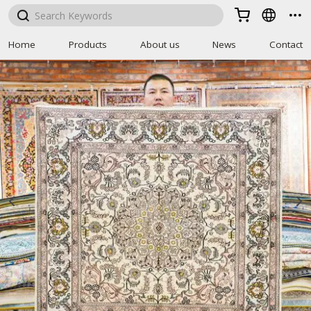



Home
Products
About us
News
Contact