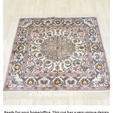
Ready for your home/office. This rug has a very unique design