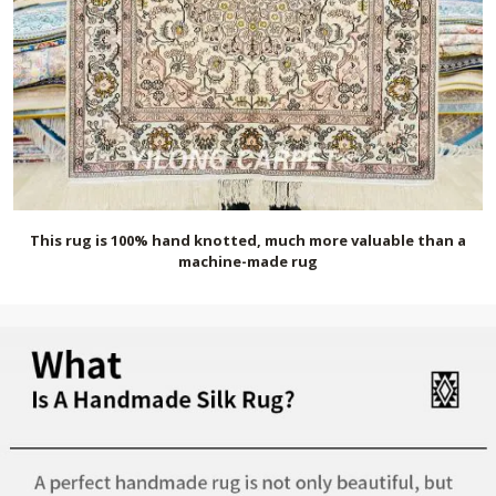
This rug is 100% hand knotted, much more valuable than a
machine-made rug