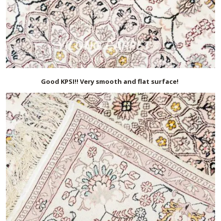
Good KPSI!! Very smooth and flat surface!