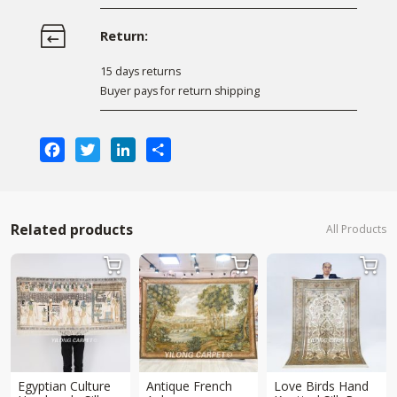
Return:
15 days returns
Buyer pays for return shipping
Facebook
Twitter
LinkedIn
Share
Related products
All Products



Egyptian Culture
Antique French
Love Birds Hand