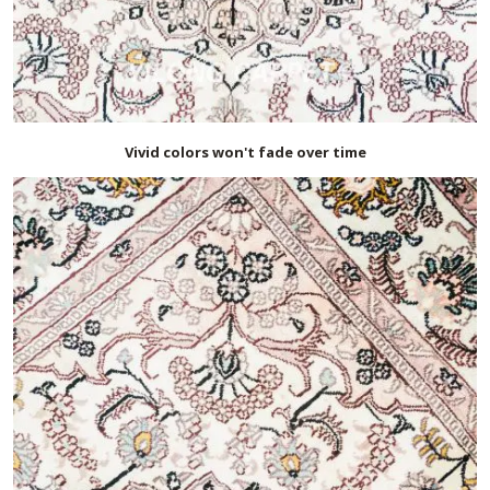
Vivid colors won't fade over time