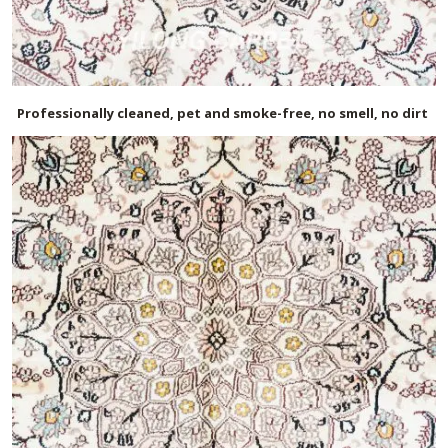
Professionally cleaned, pet and smoke-free, no smell, no dirt