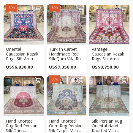
-30%
-30%



Oriental
Turkish Carpet
Vantage
Caucasian Kazak
Handmade Red
Caucasian Kazak
Rugs Silk Area
Silk Qum Villa Rug
Rugs Silk Area
Hand knotted Rug
7x10ft
Hand knotted Rug
US$
6,830.00
US$
7,350.00
US$
9,750.00
6.5x10ft
6.5x10ft
-30%



Hand Knotted
Hand Knotted
Silk Persian Rug
Rug Red Persian
Qum Rug Persian
Oriental Hand
Silk Oriental
Silk Carpet Villa
Knotted Villa