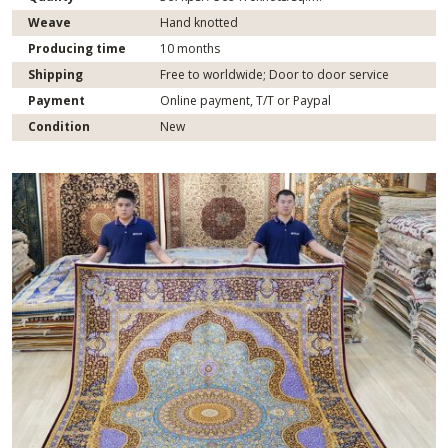
Weave
Hand knotted
Producing time
10 months
Shipping
Free to worldwide; Door to door service
Payment
Online payment, T/T or Paypal
Condition
New