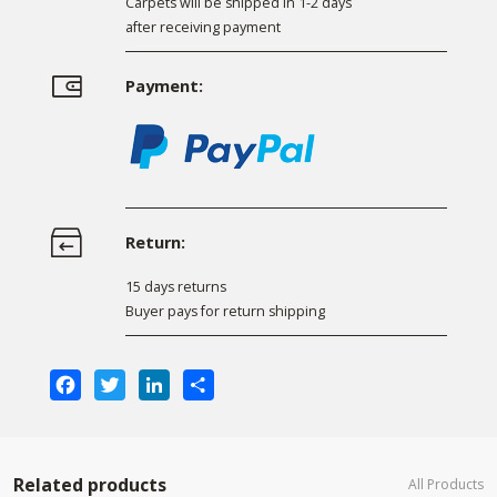
Carpets will be shipped in 1-2 days
after receiving payment
Payment:
Return:
15 days returns
Buyer pays for return shipping
Facebook
Twitter
LinkedIn
Share
Related products
All Products