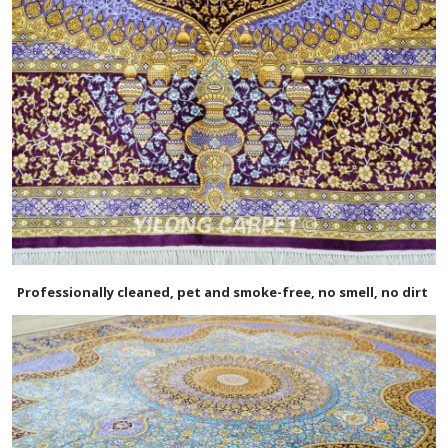
Professionally cleaned, pet and smoke-free, no smell, no dirt