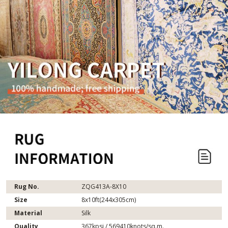
Rug No.
ZQG413A-8X10
Size
8x10ft(244x305cm)
Material
Silk
Quality
367kpsi / 569410knots/sq.m.