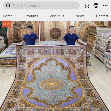



Home
Products
About us
News
Contact
Sale!