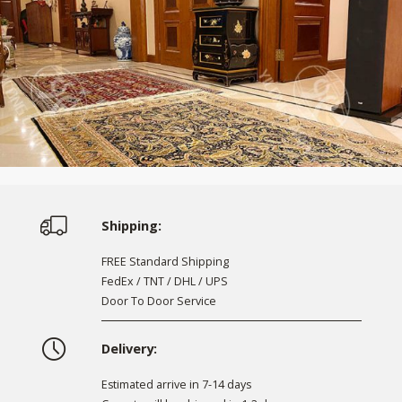
Shipping:
FREE Standard Shipping
FedEx / TNT / DHL / UPS
Door To Door Service
Delivery:
Estimated arrive in 7-14 days