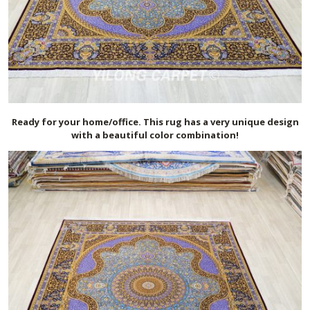
Ready for your home/office. This rug has a very unique design
with a beautiful color combination!