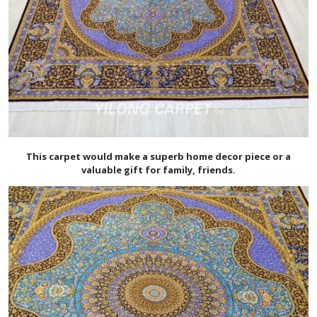
This carpet would make a superb home decor piece or a
valuable gift for family, friends.