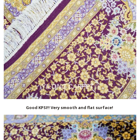
Good KPSI!! Very smooth and flat surface!