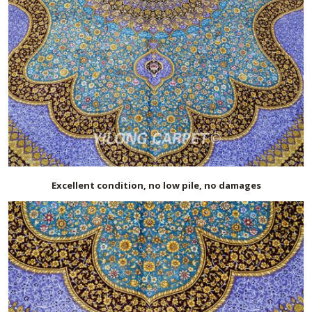
Excellent condition, no low pile, no damages