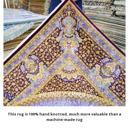
This rug is 100% hand knotted, much more valuable than a
machine-made rug