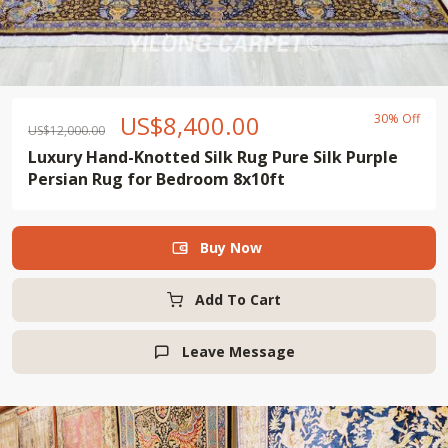
US$
8,400.00
30% Off
US$
12,000.00
Luxury Hand-Knotted Silk Rug Pure Silk Purple
Persian Rug for Bedroom 8x10ft
Buy Now

Add To Cart
Leave Message
