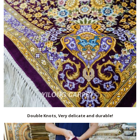
Double Knots, Very delicate and durable!