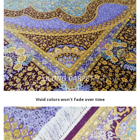
Vivid colors won't fade over time