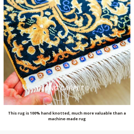
This rug is 100% hand knotted, much more valuable than a
machine-made rug