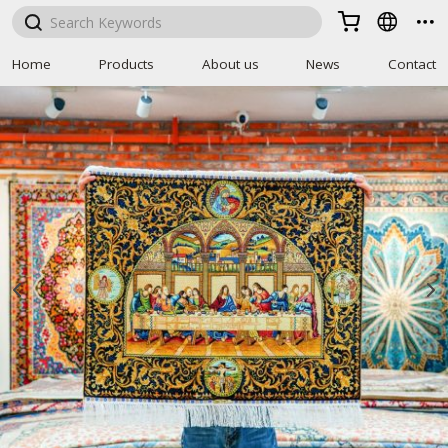



Home
Products
About us
News
Contact