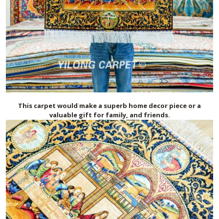
This carpet would make a superb home decor piece or a
valuable gift for family, and friends.