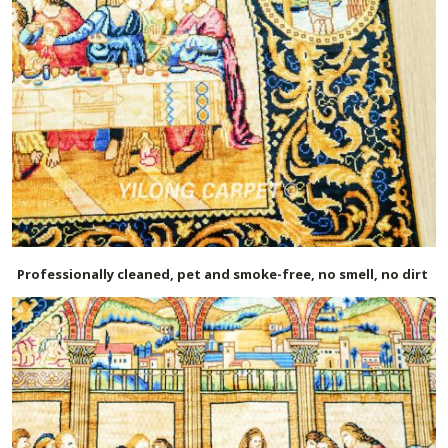
Professionally cleaned, pet and smoke-free, no smell, no dirt