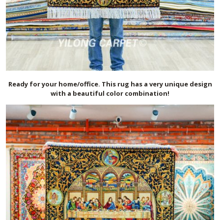
Ready for your home/office. This rug has a very unique design
with a beautiful color combination!