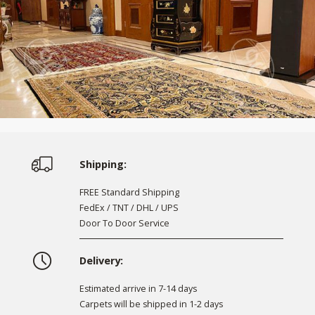
Shipping:
FREE Standard Shipping
FedEx / TNT / DHL / UPS
Door To Door Service
Delivery:
Estimated arrive in 7-14 days
Carpets will be shipped in 1-2 days