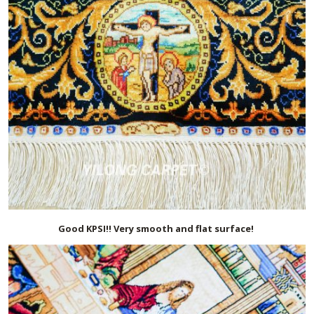
Good KPSI!! Very smooth and flat surface!