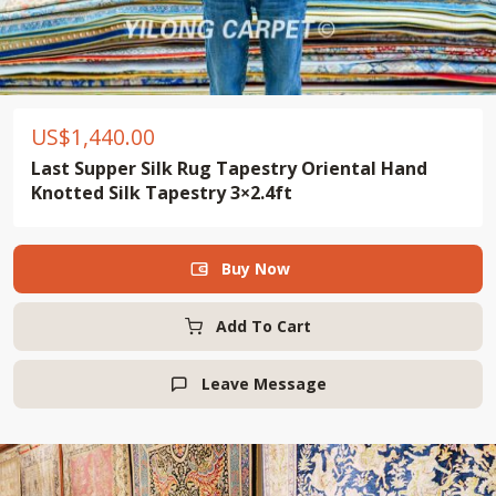
US$
1,440.00
Last Supper Silk Rug Tapestry Oriental Hand
Knotted Silk Tapestry 3×2.4ft
Buy Now

Add To Cart
Leave Message
