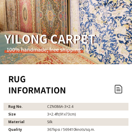
Rug No.
CZN086A-3×2.4
Size
3×2.4ft(91x73cm)
Material
Silk
Quality
367kpsi / 569410knots/sq.m.