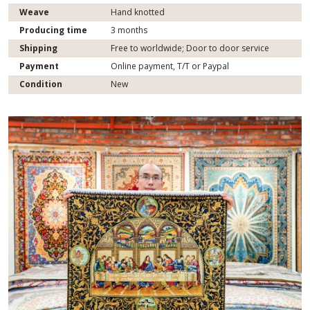
Weave
Hand knotted
Producing time
3 months
Shipping
Free to worldwide; Door to door service
Payment
Online payment, T/T or Paypal
Condition
New