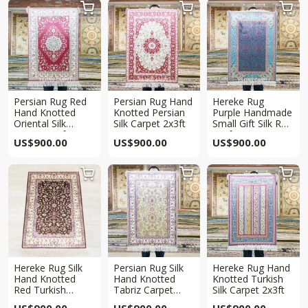



Persian Rug Red
Persian Rug Hand
Hereke Rug
Hand Knotted
Knotted Persian
Purple Handmade
Oriental Silk
Silk Carpet 2x3ft
Small Gift Silk Rug
Carpet 2x3ft
2x3ft
US$
900.00
US$
900.00
US$
900.00



Hereke Rug Silk
Persian Rug Silk
Hereke Rug Hand
Hand Knotted
Hand Knotted
Knotted Turkish
Red Turkish
Tabriz Carpet
Silk Carpet 2x3ft
Carpet 2x3ft
2x3ft
US$
900.00
US$
900.00
US$
900.00