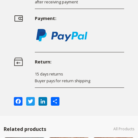
after receiving payment
Payment:
Return:
15 days returns
Buyer pays for return shipping
Facebook
Twitter
LinkedIn
Share
Related products
All Products