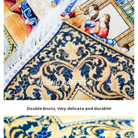
Double Knots, Very delicate and durable!