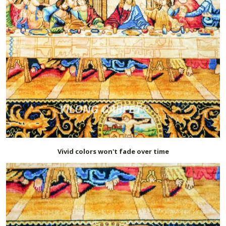
Vivid colors won't fade over time