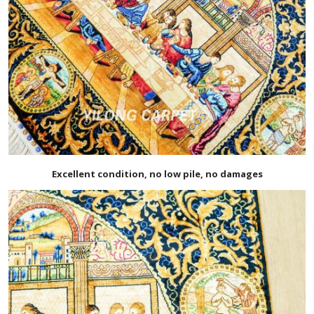
Excellent condition, no low pile, no damages