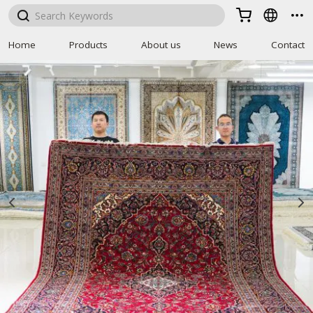



Home
Products
About us
News
Contact