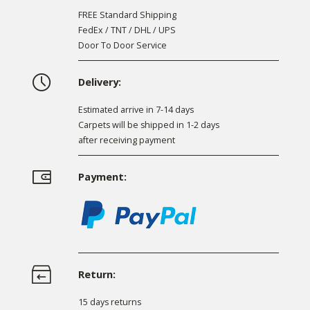
FREE Standard Shipping
FedEx / TNT / DHL / UPS
Door To Door Service
Delivery:
Estimated arrive in 7-14 days
Carpets will be shipped in 1-2 days
after receiving payment
Payment:
Return:
15 days returns