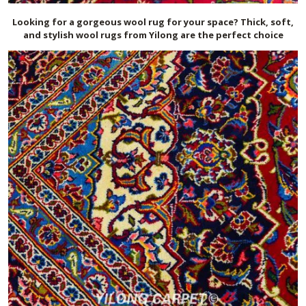
Looking for a gorgeous wool rug for your space? Thick, soft,
and stylish wool rugs from Yilong are the perfect choice