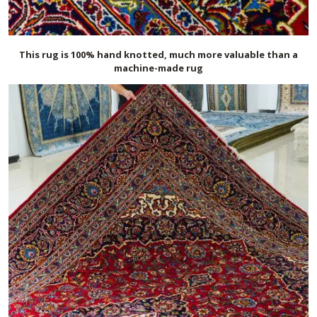
This rug is 100% hand knotted, much more valuable than a
machine-made rug