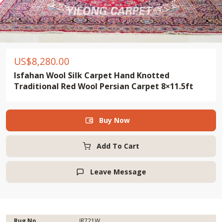
US$
8,280.00
Isfahan Wool Silk Carpet Hand Knotted
Traditional Red Wool Persian Carpet 8×11.5ft
Buy Now

Add To Cart
Leave Message

Rug No.
IR721W