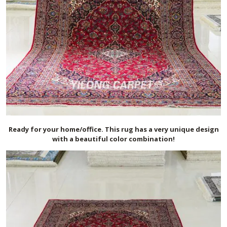
Ready for your home/office. This rug has a very unique design
with a beautiful color combination!