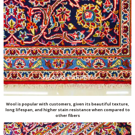
Wool is popular with customers, given its beautiful texture,
long lifespan, and higher stain resistance when compared to
other fibers