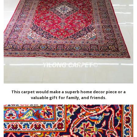
This carpet would make a superb home decor piece or a
valuable gift for family, and friends.