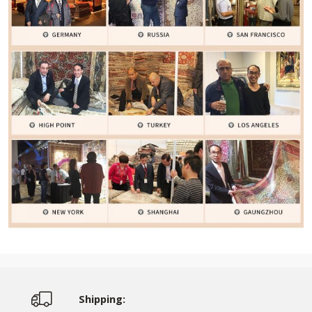
Shipping: