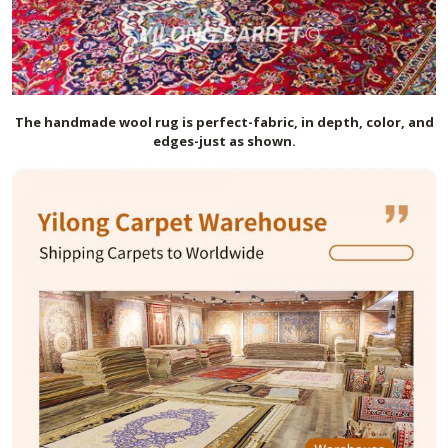
The handmade
wool
rug is perfect-fabric, in depth, color, and
edges-just as shown.