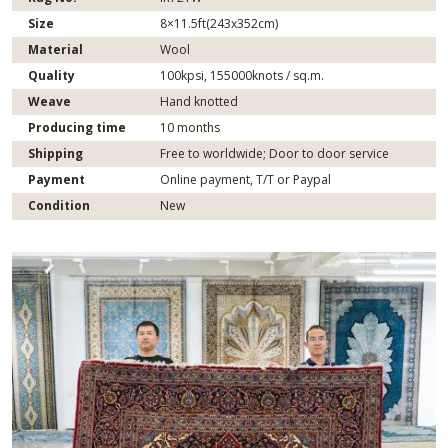
Size
8×11.5ft(243x352cm)
Material
Wool
Quality
100kpsi, 155000knots / sq.m.
Weave
Hand knotted
Producing time
10 months
Shipping
Free to worldwide; Door to door service
Payment
Online payment, T/T or Paypal
Condition
New