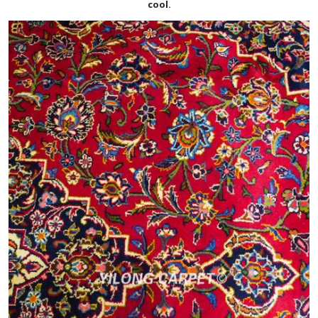
cool.