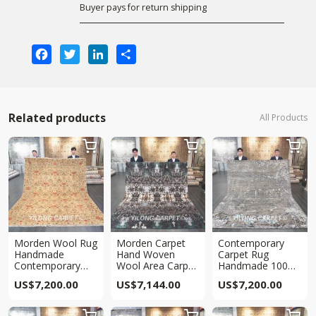
Buyer pays for return shipping
Facebook
Twitter
LinkedIn
Share
Related products
All Products



Morden Wool Rug
Morden Carpet
Contemporary
Handmade
Hand Woven
Carpet Rug
Contemporary
Wool Area Carpet
Handmade 100%
Area Rug 8x10ft
8.1×9.8ft
Wool Area Carpet
US$
7,200.00
US$
7,144.00
US$
7,200.00
8x10ft


