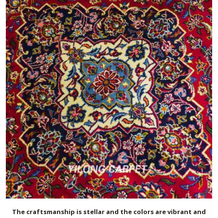
The craftsmanship is stellar and the colors are vibrant and