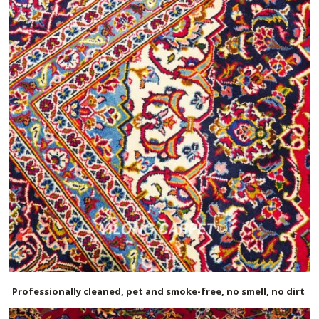
Professionally cleaned, pet and smoke-free, no smell, no dirt