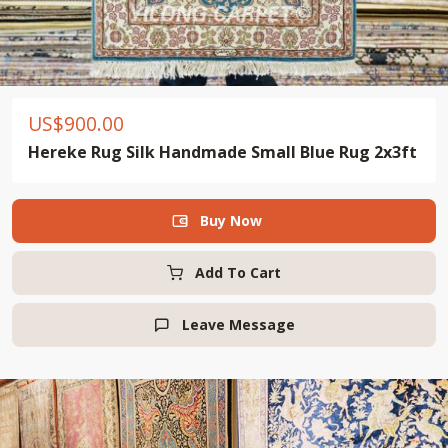
US$
900.00
Hereke Rug Silk Handmade Small Blue Rug 2x3ft
Buy Now

Add To Cart
Leave Message
