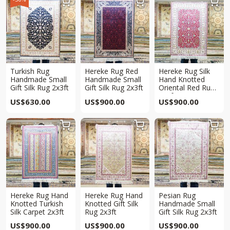



Turkish Rug
Hereke Rug Red
Hereke Rug Silk
Handmade Small
Handmade Small
Hand Knotted
Gift Silk Rug 2x3ft
Gift Silk Rug 2x3ft
Oriental Red Rug
2x3ft
US$
630.00
US$
900.00
US$
900.00



Hereke Rug Hand
Hereke Rug Hand
Pesian Rug
Knotted Turkish
Knotted Gift Silk
Handmade Small
Silk Carpet 2x3ft
Rug 2x3ft
Gift Silk Rug 2x3ft
US$
900.00
US$
900.00
US$
900.00