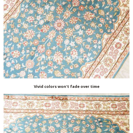
Vivid colors won't fade over time