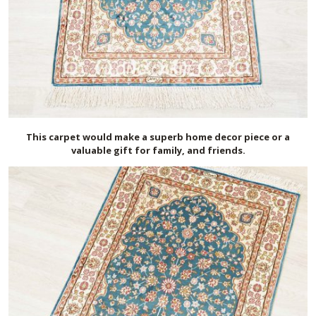
This carpet would make a superb home decor piece or a
valuable gift for family, and friends.