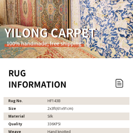
Rug No.
HF143B
Size
2x3ft(61x91cm)
Material
Silk
Quality
336KPSI
Weave
Hand knotted