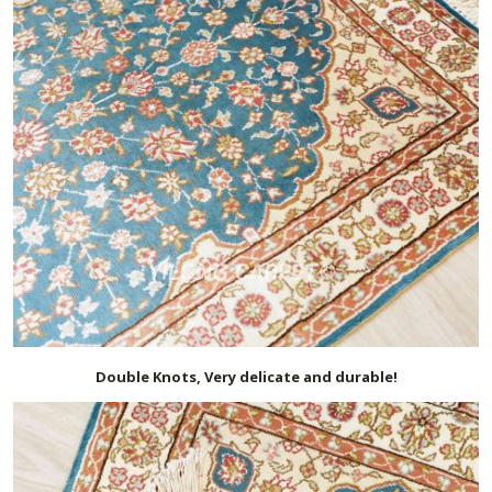
Double Knots, Very delicate and durable!