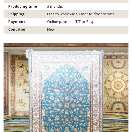
Producing time
3 months
Shipping
Free to worldwide; Door to door service
Payment
Online payment, T/T or Paypal
Condition
New