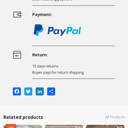
Payment:
Return:
15 days returns
Buyer pays for return shipping
Facebook
Twitter
LinkedIn
Share
Related products
All Products
-30%