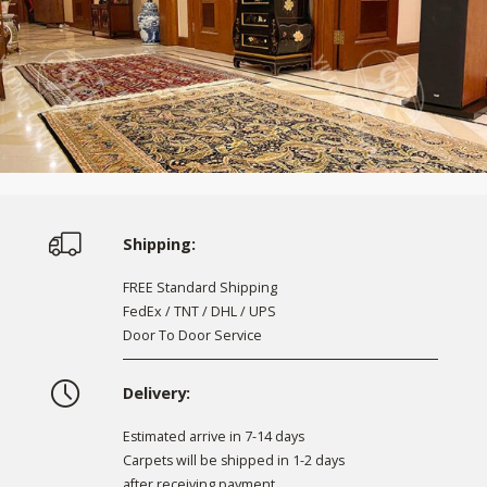
Shipping:
FREE Standard Shipping
FedEx / TNT / DHL / UPS
Door To Door Service
Delivery:
Estimated arrive in 7-14 days
Carpets will be shipped in 1-2 days
after receiving payment