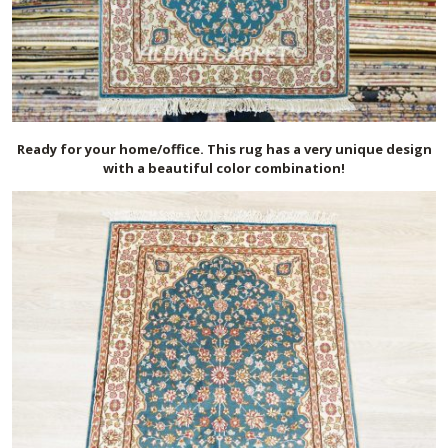
Ready for your home/office. This rug has a very unique design
with a beautiful color combination!