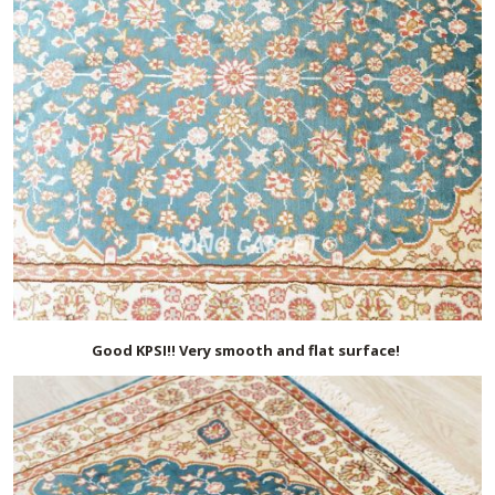
Good KPSI!! Very smooth and flat surface!