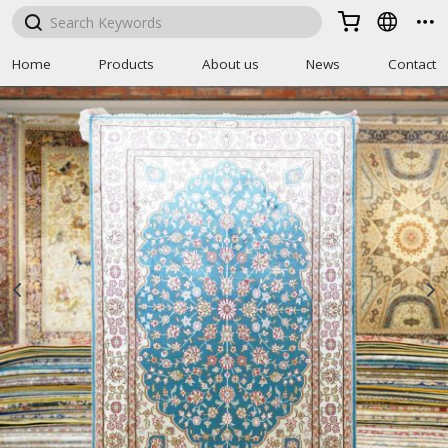



Home
Products
About us
News
Contact