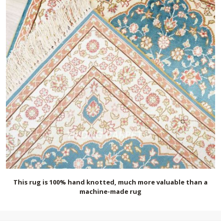
This rug is 100% hand knotted, much more valuable than a
machine-made rug