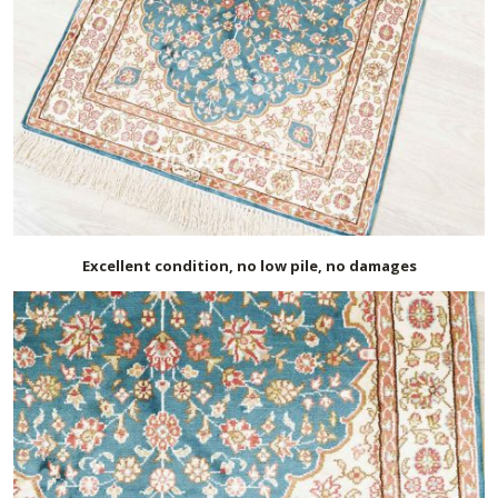
Excellent condition, no low pile, no damages