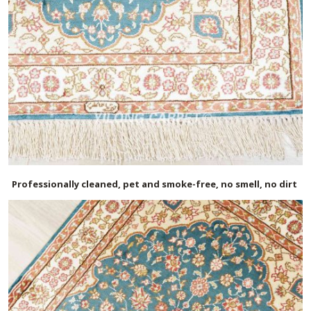
Professionally cleaned, pet and smoke-free, no smell, no dirt