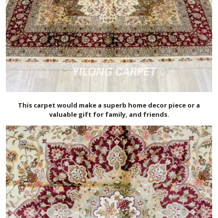
This carpet would make a superb home decor piece or a
valuable gift for family, and friends.