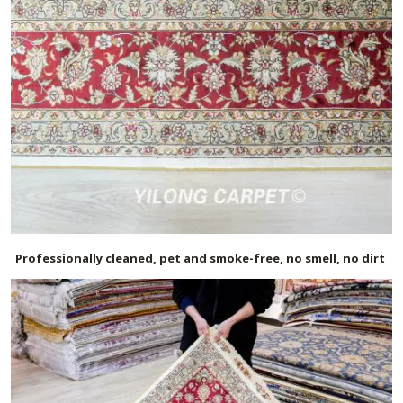
Professionally cleaned, pet and smoke-free, no smell, no dirt