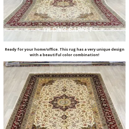
Ready for your home/office. This rug has a very unique design
with a beautiful color combination!