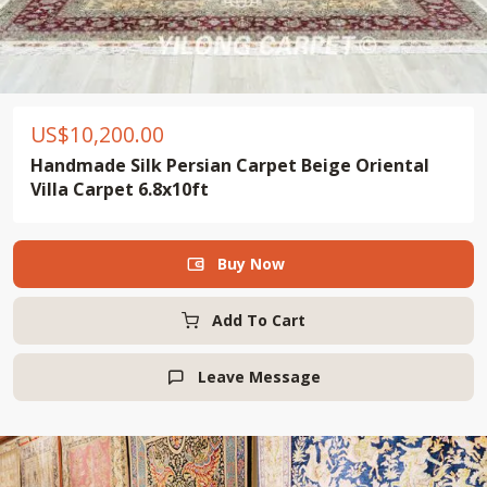
US$
10,200.00
Handmade Silk Persian Carpet Beige Oriental
Villa Carpet 6.8x10ft
Buy Now

Add To Cart
Leave Message
