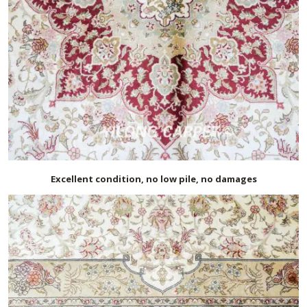
Excellent condition, no low pile, no damages