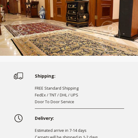
Shipping:
FREE Standard Shipping
FedEx / TNT / DHL / UPS
Door To Door Service
Delivery:
Estimated arrive in 7-14 days
Carpets will be shipped in 1-2 days