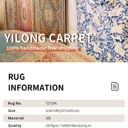
Rug No.
TJ739A
Size
6.8x10ft(207x305cm)
Material
Silk
Quality
367kpsi / 569410knots/sq.m.