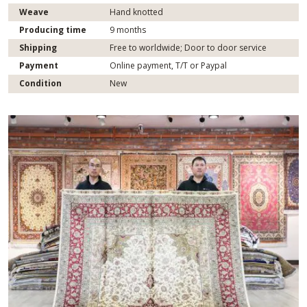
Weave
Hand knotted
Producing time
9 months
Shipping
Free to worldwide; Door to door service
Payment
Online payment, T/T or Paypal
Condition
New