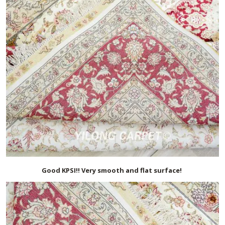
Good KPSI!! Very smooth and flat surface!