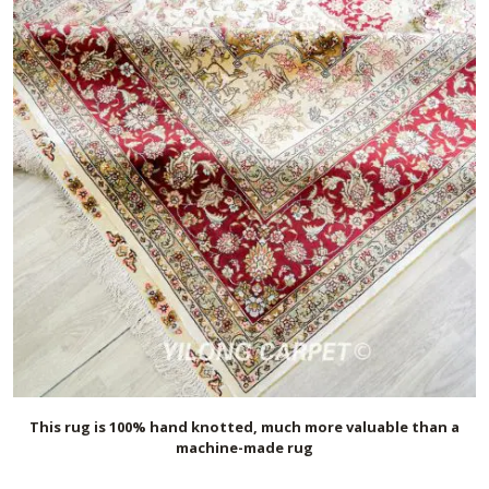
This rug is 100% hand knotted, much more valuable than a
machine-made rug