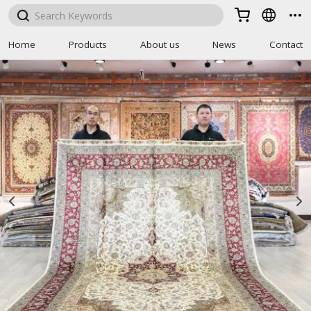



Home
Products
About us
News
Contact