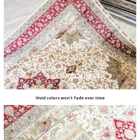
Vivid colors won't fade over time