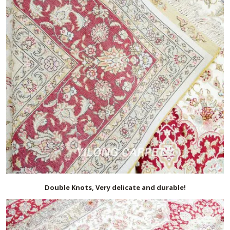
Double Knots, Very delicate and durable!