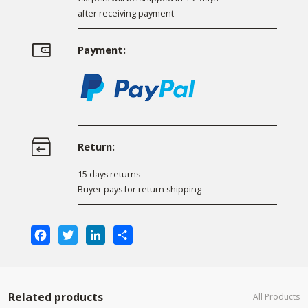
after receiving payment
Payment:
Return:
15 days returns
Buyer pays for return shipping
Facebook
Twitter
LinkedIn
Share
Related products
All Products