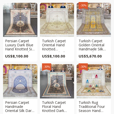
-30%



Persian Carpet
Turkish Carpet
Turkish Carpet
Luxury Dark Blue
Oriental Hand
Golden Oriental
Hand Knotted Silk
Knotted
Handmade Silk
Qum Rug 6x9ft
Traditional Silk
Rug 6x9ft
US$
8,100.00
US$
8,100.00
US$
5,670.00
Rug 6x9ft
-30%
-30%



Persian Carpet
Turkish Carpet
Turkish Rug
Handmade
Floral Hand
Traditional Four
Oriental Silk Dark
Knotted Dark
Season Hand