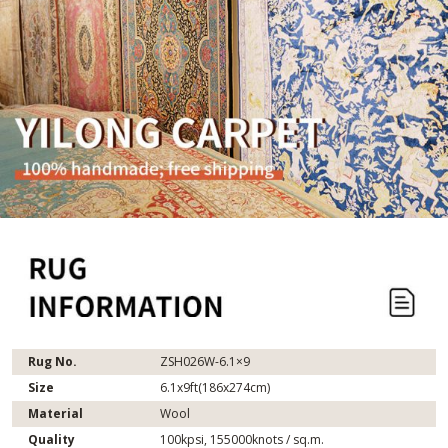
Rug No.
ZSH026W-6.1×9
Size
6.1x9ft(186x274cm)
Material
Wool
Quality
100kpsi, 155000knots / sq.m.