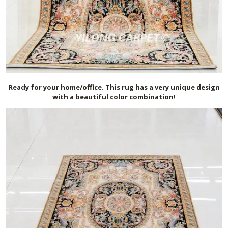
Ready for your home/office. This rug has a very unique design
with a beautiful color combination!