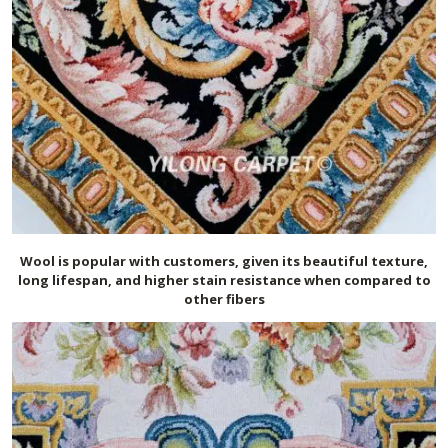
Wool is popular with customers, given its beautiful texture,
long lifespan, and higher stain resistance when compared to
other fibers