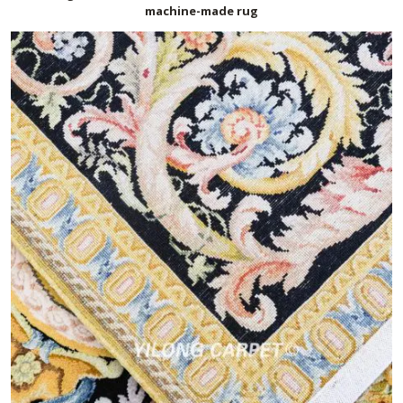
machine-made rug