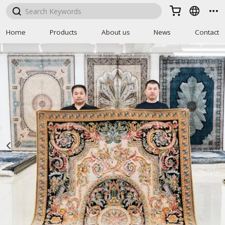



Home
Products
About us
News
Contact