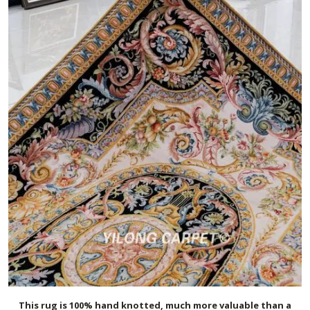
This rug is 100% hand knotted, much more valuable than a