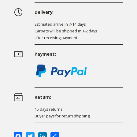
Delivery:
Estimated arrive in 7-14 days
Carpets will be shipped in 1-2 days
after receiving payment
Payment:
Return:
15 days returns
Buyer pays for return shipping
Facebook
Twitter
LinkedIn
Share