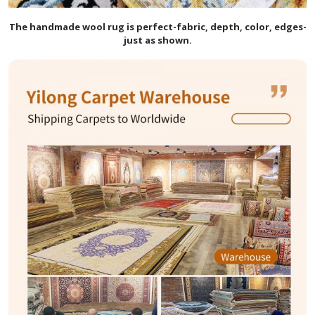
The handmade
wool
rug is perfect-fabric, depth, color, edges-
just as shown.