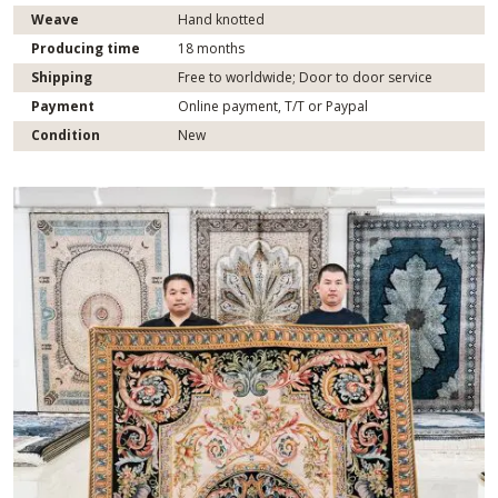
Weave
Hand knotted
Producing time
18 months
Shipping
Free to worldwide; Door to door service
Payment
Online payment, T/T or Paypal
Condition
New