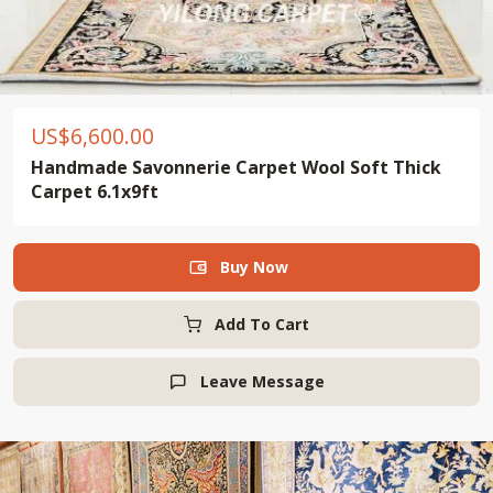
US$
6,600.00
Handmade Savonnerie Carpet Wool Soft Thick
Carpet 6.1x9ft
Buy Now

Add To Cart
Leave Message
