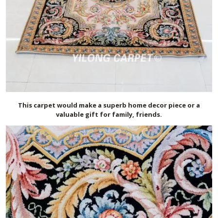
This carpet would make a superb home decor piece or a
valuable gift for family, friends.