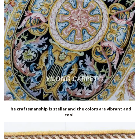
The craftsmanship is stellar and the colors are vibrant and
cool.