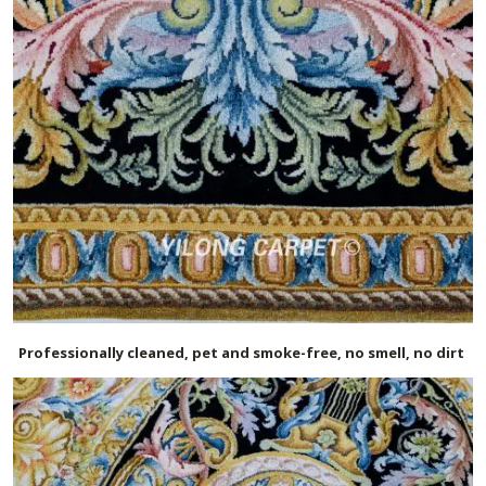
Professionally cleaned, pet and smoke-free, no smell, no dirt