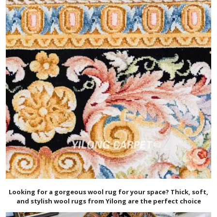
Looking for a gorgeous wool rug for your space? Thick, soft,
and stylish wool rugs from Yilong are the perfect choice