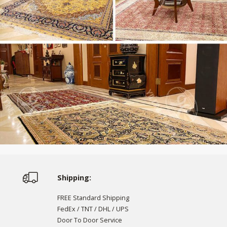
Shipping:
FREE Standard Shipping
FedEx / TNT / DHL / UPS
Door To Door Service