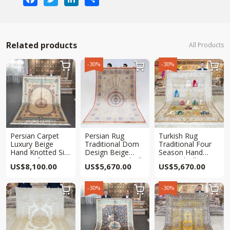
Related products
All Products
-30%
-30%



Persian Carpet
Persian Rug
Turkish Rug
Luxury Beige
Traditional Dom
Traditional Four
Hand Knotted Silk
Design Beige
Season Hand
Rug 6x9ft
Hand Knotted Silk
Knotted Silk
US$
8,100.00
US$
5,670.00
US$
5,670.00
Rug 6x9ft
Carpet 6x9ft
-30%
-30%


