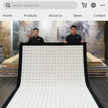



Home
Products
About us
News
Contact