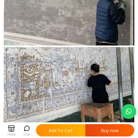


Add To Cart
Buy now
Home
Chat