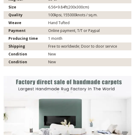
Size
6.56×9.84ft(200x300cm)
Quality
100kpsi, 155000knots / sq.m.
Weave
Hand Tufted
Payment
Online payment, T/T or Paypal
Producing time
1 month
Shipping
Free to worldwide; Door to door service
Condition
New
Condition
New