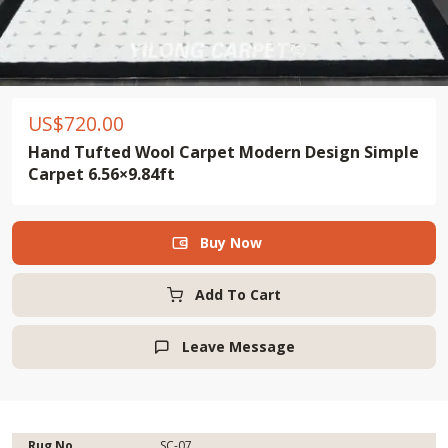
US$
720.00
Hand Tufted Wool Carpet Modern Design Simple
Carpet 6.56×9.84ft
Buy Now

Add To Cart
Leave Message

Rug No.
SC-07