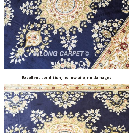
Excellent condition, no low pile, no damages