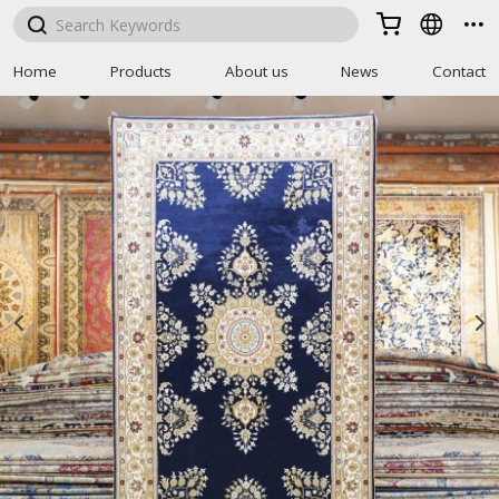



Home
Products
About us
News
Contact