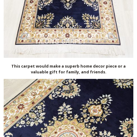
This carpet would make a superb home decor piece or a
valuable gift for family, and friends.