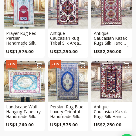
Prayer Rug Red
Antique
Antique
Persian
Caucasian Rug
Caucasian Kazak
Handmade Silk
Tribal Silk Area
Rugs Silk Hand
Rug 3x5ft
Hand knotted Rug
Knotted Rug 3x5ft
US$
1,575.00
US$
2,250.00
US$
2,250.00
3x5ft
-30%
-30%



Landscape Wall
Persian Rug Blue
Antique
Hanging Tapestry
Luxury Oriental
Caucasian Kazak
Handmade Silk
Handmade Silk
Rugs Silk Hand
Rug 3x4ft
Rug 3x5ft
Knotted Rug 3x5ft
US$
1,260.00
US$
1,575.00
US$
2,250.00