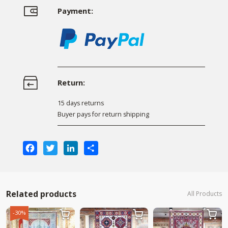
Payment:
Return:
15 days returns
Buyer pays for return shipping
Facebook
Twitter
LinkedIn
Share
Related products
All Products
-30%


