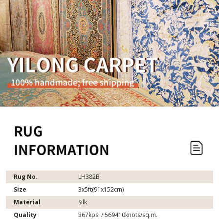
Rug No.
LH382B
Size
3x5ft(91x152cm)
Material
Silk
Quality
367kpsi / 569410knots/sq.m.