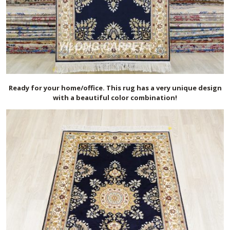
Ready for your home/office. This rug has a very unique design
with a beautiful color combination!