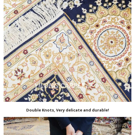
Double Knots, Very delicate and durable!