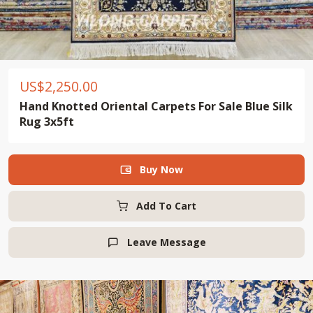
US$
2,250.00
Hand Knotted Oriental Carpets For Sale Blue Silk
Rug 3x5ft
Buy Now

Add To Cart
Leave Message
