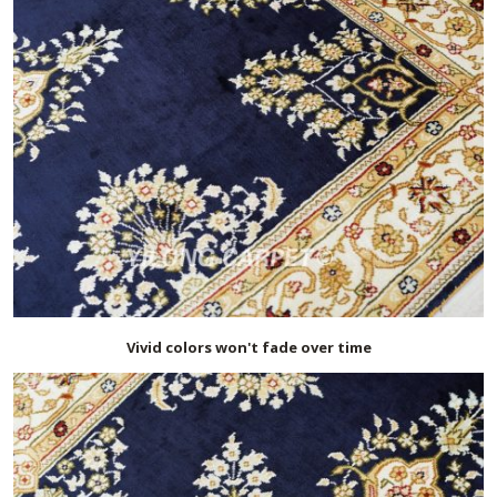
Vivid colors won't fade over time