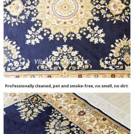
Professionally cleaned, pet and smoke-free, no smell, no dirt