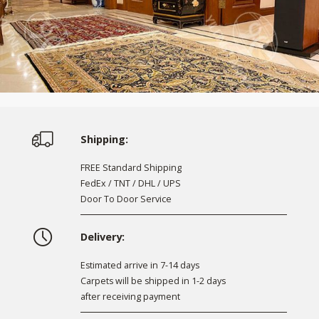
Shipping:
FREE Standard Shipping
FedEx / TNT / DHL / UPS
Door To Door Service
Delivery:
Estimated arrive in 7-14 days
Carpets will be shipped in 1-2 days
after receiving payment