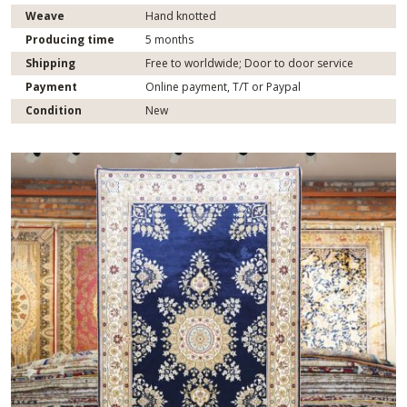
Weave
Hand knotted
Producing time
5 months
Shipping
Free to worldwide; Door to door service
Payment
Online payment, T/T or Paypal
Condition
New