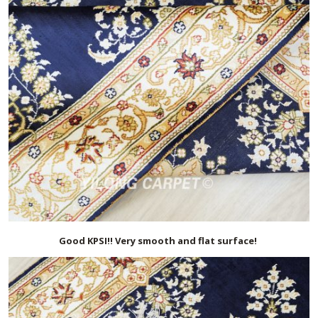
Good KPSI!! Very smooth and flat surface!