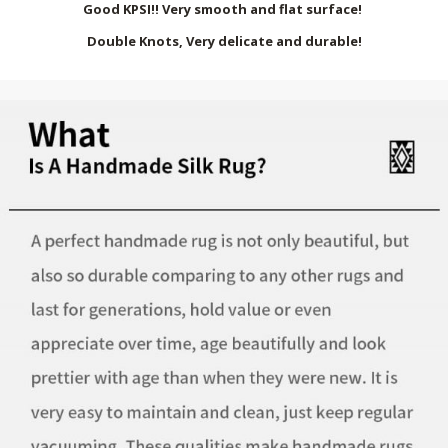
Good KPSI!! Very smooth and flat surface!
Double Knots, Very delicate and durable!