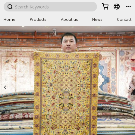



Home
Products
About us
News
Contact