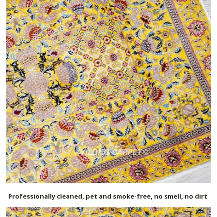
Professionally cleaned, pet and smoke-free, no smell, no dirt