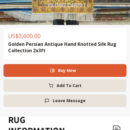
US$
3,600.00
Golden Persian Antique Hand Knotted Silk Rug
Collection 2x3ft
Buy Now

Add To Cart
Leave Message
