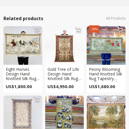
Related products
All Products
-30%



Eight Horses
Gold Tree of Life
Peony Blooming
Design Hand
Design Hand
Hand Knotted Silk
Knotted Silk Rug
Knotted Silk Rug
Rug Tapestry
Tapestry 2x3ft
Tapestry 3.3x5ft
Collection 4x2ft
US$
1,800.00
US$
4,950.00
US$
1,680.00


