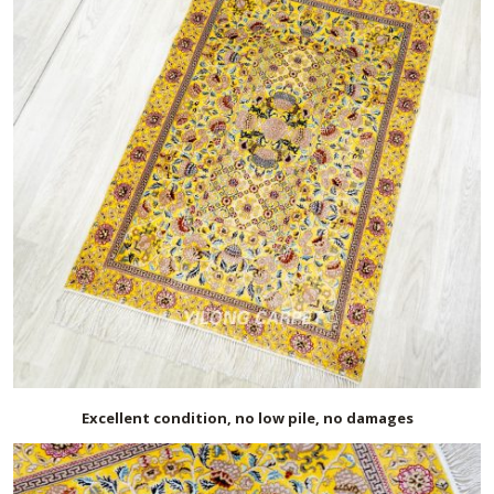
Excellent condition, no low pile, no damages