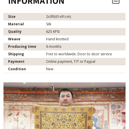
Size
2x3ft(61x91cm)
Material
Silk
Quality
625 KPSI
Weave
Hand knotted
Producing time
6 months
Shipping
Free to worldwide; Door to door service
Payment
Online payment, T/T or Paypal
Condition
New