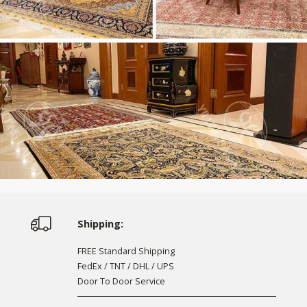
Shipping:
FREE Standard Shipping
FedEx / TNT / DHL / UPS
Door To Door Service