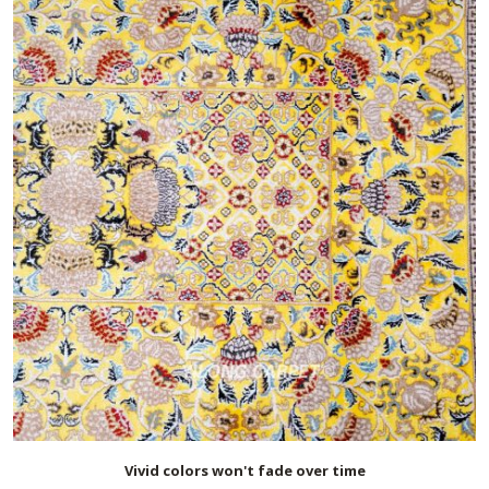
Vivid colors won't fade over time