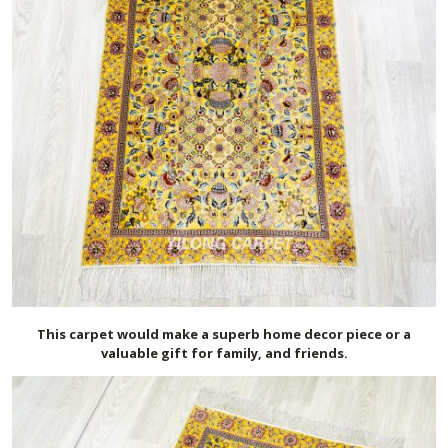
This carpet would make a superb home decor piece or a
valuable gift for family, and friends.