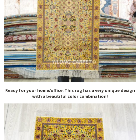
Ready for your home/office. This rug has a very unique design
with a beautiful color combination!