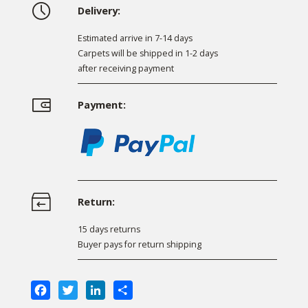
Delivery:
Estimated arrive in 7-14 days
Carpets will be shipped in 1-2 days
after receiving payment
Payment:
Return:
15 days returns
Buyer pays for return shipping
Facebook
Twitter
LinkedIn
Share