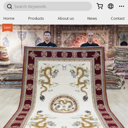



Home
Products
About us
News
Contact
Sale!