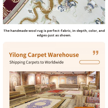
The handmade
wool
rug is perfect-fabric, in-depth, color, and
edges-just as shown.