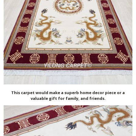
This carpet would make a superb home decor piece or a
valuable gift for family, and friends.