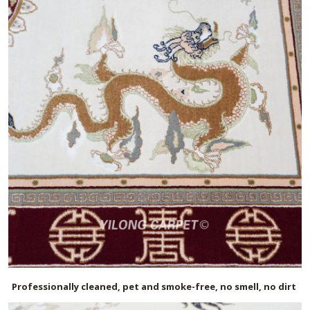
Professionally cleaned, pet and smoke-free, no smell, no dirt