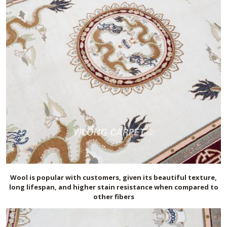
Wool is popular with customers, given its beautiful texture,
long lifespan, and higher stain resistance when compared to
other fibers