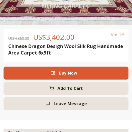
US$
3,402.00
30% Off
US$
4,860.00
Chinese Dragon Design Wool Silk Rug Handmade
Area Carpet 6x9ft
Buy Now

Add To Cart
Leave Message
