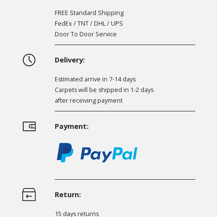
FREE Standard Shipping
FedEx / TNT / DHL / UPS
Door To Door Service
Delivery:
Estimated arrive in 7-14 days
Carpets will be shipped in 1-2 days
after receiving payment
Payment:
Return:
15 days returns