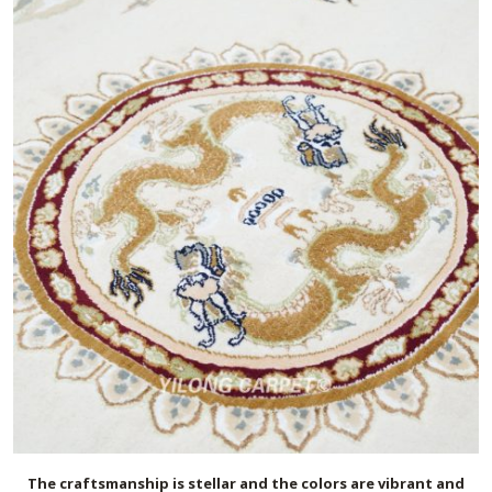
The craftsmanship is stellar and the colors are vibrant and