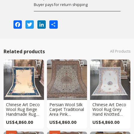
Buyer pays for return shipping
Facebook
Twitter
LinkedIn
Share
Related products
All Products



Chinese Art Deco
Persian Wool Silk
Chinese Art Deco
Wool Rug Beige
Carpet Traditional
Wool Rug Grey
Handmade Rug
Area Pink
Hand Knotted
6x9ft
Handmade Carpet
Rug 6x9ft
US$
4,860.00
US$
4,860.00
US$
4,860.00
6x9ft