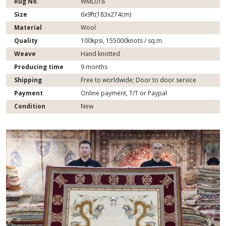
Rug No.
WML018
Size
6x9ft(183x274cm)
Material
Wool
Quality
100kpsi, 155000knots / sq.m.
Weave
Hand knotted
Producing time
9 months
Shipping
Free to worldwide; Door to door service
Payment
Online payment, T/T or Paypal
Condition
New