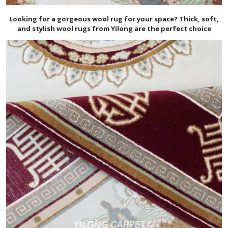
Looking for a gorgeous wool rug for your space? Thick, soft,
and stylish wool rugs from Yilong are the perfect choice