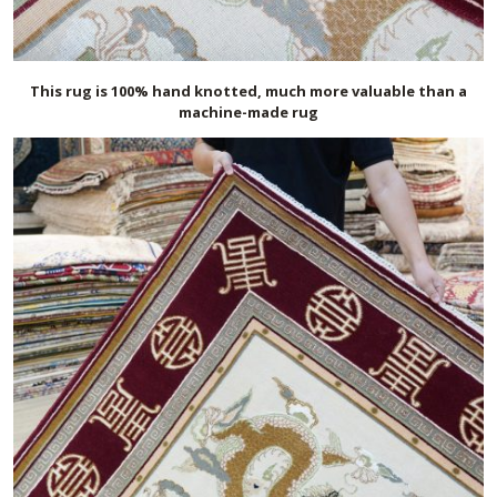
This rug is 100% hand knotted, much more valuable than a
machine-made rug