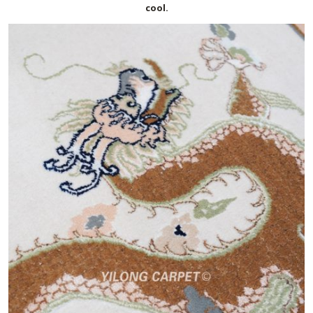
cool.