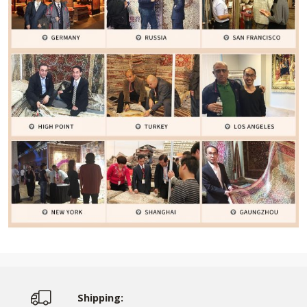
Shipping: