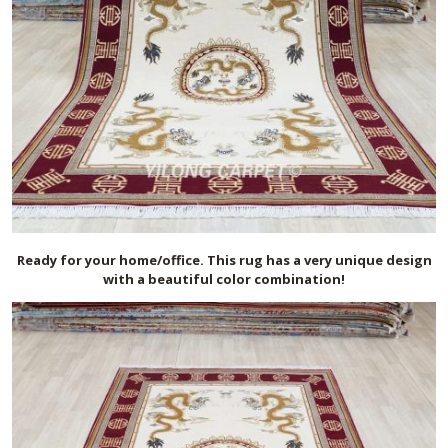
Ready for your home/office. This rug has a very unique design
with a beautiful color combination!