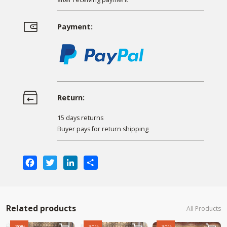
Payment:
Return:
15 days returns
Buyer pays for return shipping
Facebook
Twitter
LinkedIn
Share
Related products
All Products
-30%
-30%
-30%