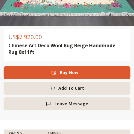
US$
7,920.00
Chinese Art Deco Wool Rug Beige Handmade
Rug 8x11ft
Buy Now

Add To Cart
Leave Message

Rug No.
CNW36