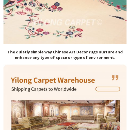
The quietly simple way Chinese Art Decor rugs nurture and
enhance any type of space or type of environment.