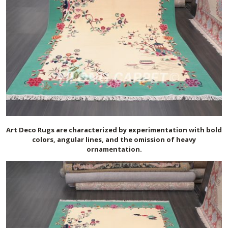
Art Deco Rugs are characterized by experimentation with bold
colors, angular lines, and the omission of heavy
ornamentation.