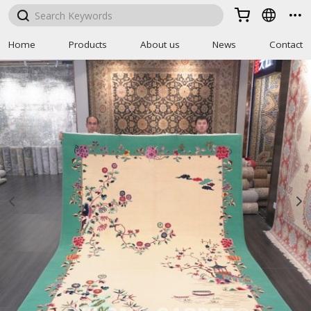



Home
Products
About us
News
Contact