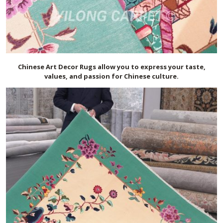
Chinese Art Decor Rugs allow you to express your taste,
values, and passion for Chinese culture.