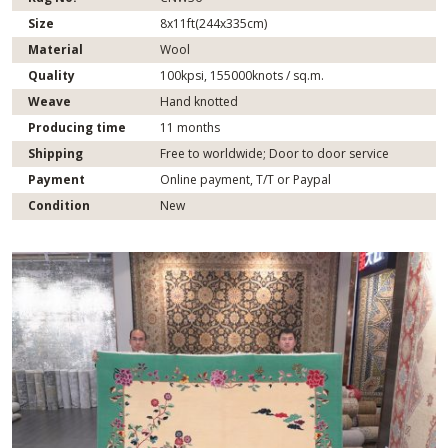
Size
8x11ft(244x335cm)
Material
Wool
Quality
100kpsi, 155000knots / sq.m.
Weave
Hand knotted
Producing time
11 months
Shipping
Free to worldwide; Door to door service
Payment
Online payment, T/T or Paypal
Condition
New