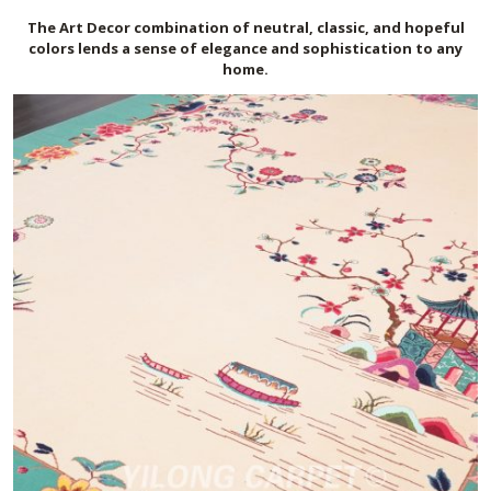
The Art Deco
r
combination of neutral, classic, and hopeful
colors lends a sense of elegance and sophistication to any
home.