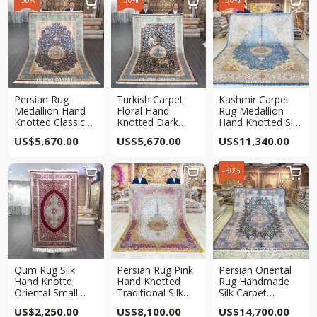



Persian Rug
Turkish Carpet
Kashmir Carpet
Medallion Hand
Floral Hand
Rug Medallion
Knotted Classic
Knotted Dark
Hand Knotted Silk
Rug 6x9ft
Blue Rug 6x9ft
Blue Carpet
US$
5,670.00
US$
5,670.00
US$
11,340.00
9x12ft
-30%



Qum Rug Silk
Persian Rug Pink
Persian Oriental
Hand Knottd
Hand Knotted
Rug Handmade
Oriental Small
Traditional Silk
Silk Carpet
Red Carpet 3x5ft
Rug 6x9ft
10x14ft
US$
2,250.00
US$
8,100.00
US$
14,700.00