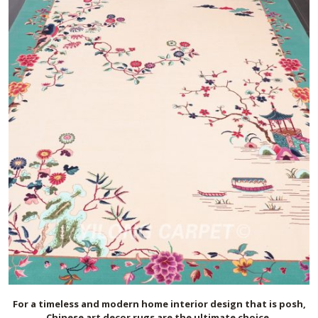
For a timeless and modern home interior design that is posh,
Chinese art deco
r
rugs are the ultimate choice.