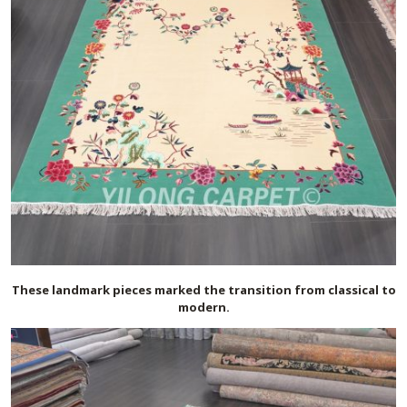
These landmark pieces marked the transition from classical to
modern.