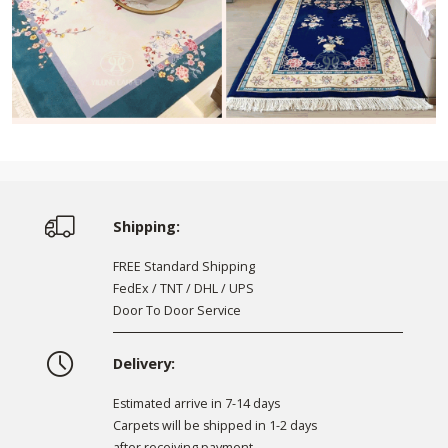
Shipping:
FREE Standard Shipping
FedEx / TNT / DHL / UPS
Door To Door Service
Delivery:
Estimated arrive in 7-14 days
Carpets will be shipped in 1-2 days
after receiving payment