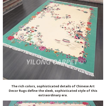
The rich colors, sophisticated details of Chinese Art
Deco
r
Rugs define the sleek, sophisticated style of this
extraordinary era.