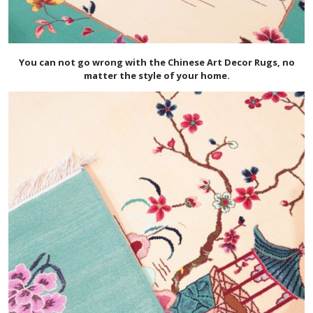
You can not go wrong with the Chinese Art Decor Rugs, no
matter the style of your home.