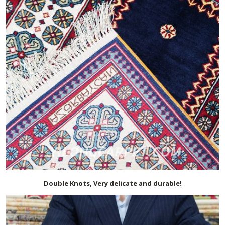
Double Knots, Very delicate and durable!