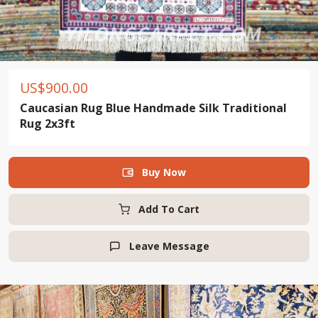
US$
900.00
Caucasian Rug Blue Handmade Silk Traditional
Rug 2x3ft
Buy Now

Add To Cart
Leave Message
