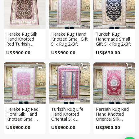
Hereke Rug Silk
Hereke Rug Hand
Turkish Rug
Hand Knotted
Knotted Small Gift
Handmade Small
Red Turkish
Silk Rug 2x3ft
Gift Silk Rug 2x3ft
Carpet 2x3ft
US$
900.00
US$
900.00
US$
630.00



Hereke Rug Red
Turkish Rug Life
Persian Rug Red
Floral Silk Hand
Hand Knotted
Hand Knotted
Knotted Small
Oriental Silk
Oriental Silk
Rug 2x3ft
Carpet 2x3ft
Carpet 2x3ft
US$
900.00
US$
900.00
US$
900.00