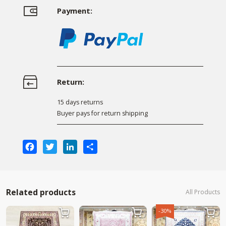
Payment:
Return:
15 days returns
Buyer pays for return shipping
Facebook
Twitter
LinkedIn
Share
Related products
All Products
-30%


