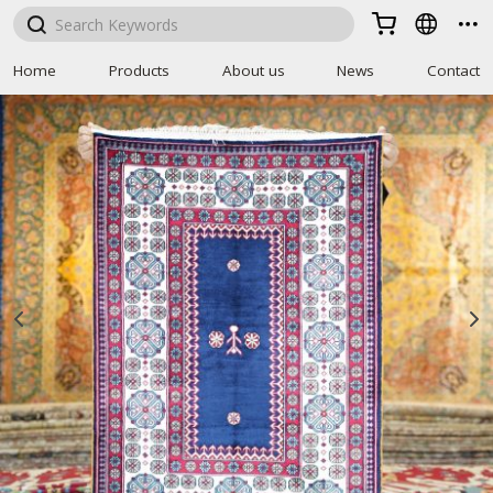



Home
Products
About us
News
Contact