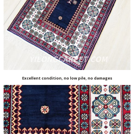
Excellent condition, no low pile, no damages