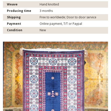
Weave
Hand knotted
Producing time
3 months
Shipping
Free to worldwide; Door to door service
Payment
Online payment, T/T or Paypal
Condition
New