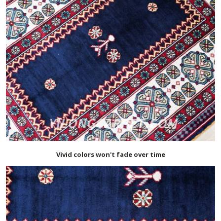
Vivid colors won't fade over time