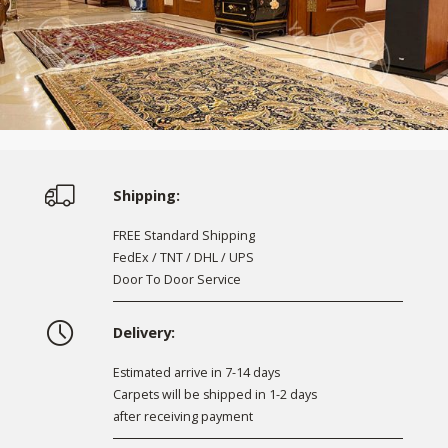
Shipping:
FREE Standard Shipping
FedEx / TNT / DHL / UPS
Door To Door Service
Delivery:
Estimated arrive in 7-14 days
Carpets will be shipped in 1-2 days
after receiving payment