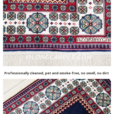
Professionally cleaned, pet and smoke-free, no smell, no dirt