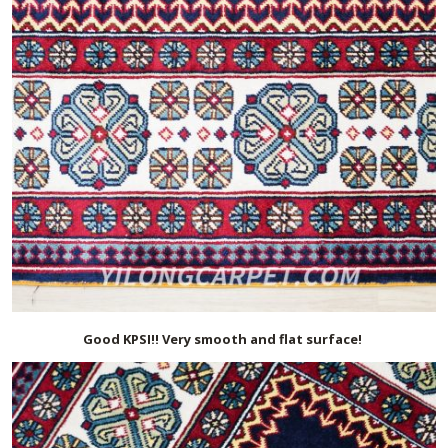
Good KPSI!! Very smooth and flat surface!