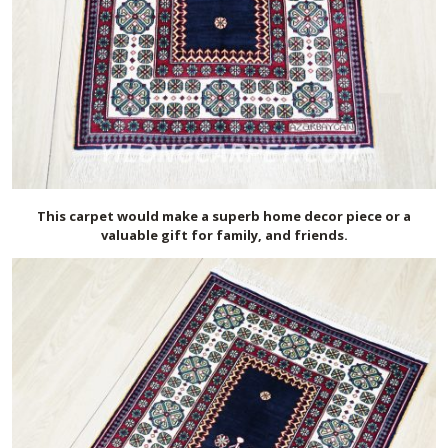
This carpet would make a superb home decor piece or a
valuable gift for family, and friends.