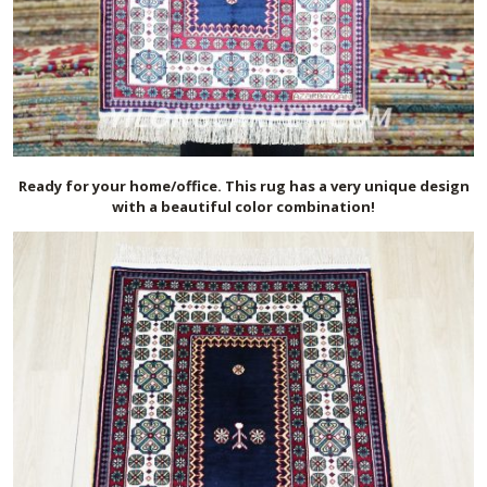
Ready for your home/office. This rug has a very unique design
with a beautiful color combination!