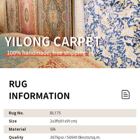
Rug No.
BL175
Size
2x3ft(61x91cm)
Material
Silk
Quality
367kpsi / 569410knots/sq.m.