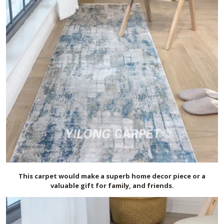
This carpet would make a superb home decor piece or a
valuable gift for family, and friends.