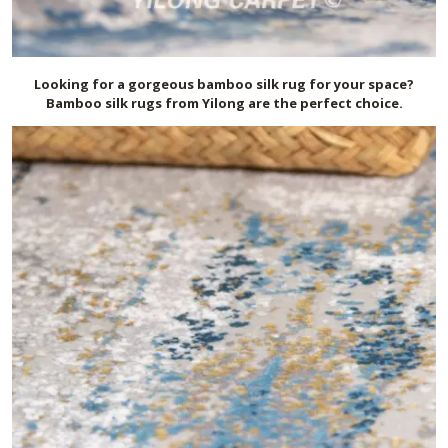
Looking for a gorgeous bamboo silk rug for your space?
Bamboo silk rugs from Yilong are the perfect choice.