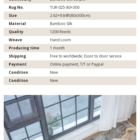
Rug No.
TUR-025-80×300
Size
2.62×9.84ft(80x300cm)
Material
Bamboo Silk
Quality
1200 Reeds
Weave
Hand Loom
Producing time
1 month
Shipping
Free to worldwide; Door to door service
Payment
Online payment, T/T or Paypal
Condition
New
Condition
New