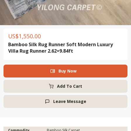
US$
1,550.00
Bamboo Silk Rug Runner Soft Modern Luxury
Villa Rug Runner 2.62×9.84ft
Buy Now

Add To Cart
Leave Message

Commodity
Bamboo Silk Carpet