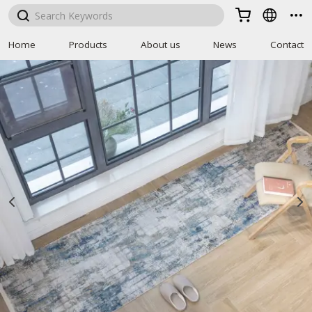



Home
Products
About us
News
Contact