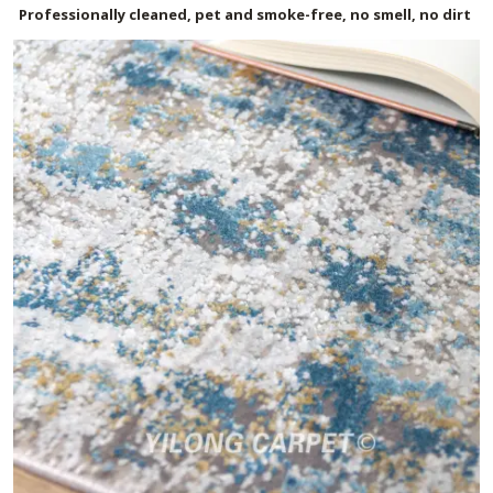
Professionally cleaned, pet and smoke-free, no smell, no dirt