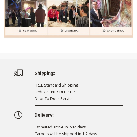
Shipping:
FREE Standard Shipping
FedEx / TNT / DHL / UPS
Door To Door Service
Delivery:
Estimated arrive in 7-14 days
Carpets will be shipped in 1-2 days