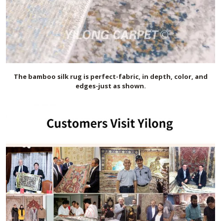
The bamboo silk
rug is perfect-fabric, in depth, color, and
edges-just as shown.