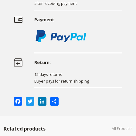
after receiving payment
Payment:
Return:
15 days returns
Buyer pays for return shipping
Facebook
Twitter
LinkedIn
Share
Related products
All Products