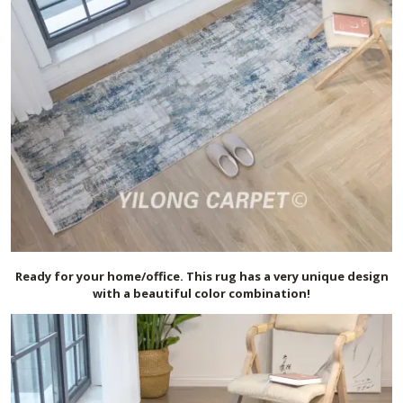
Ready for your home/office. This rug has a very unique design
with a beautiful color combination!