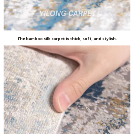
The bamboo silk carpet is thick, soft, and stylish.