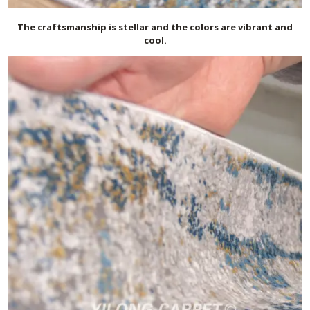
The craftsmanship is stellar and the colors are vibrant and
cool.