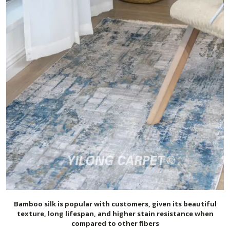
Bamboo silk is popular with customers, given its beautiful
texture, long lifespan, and higher stain resistance when
compared to other fibers