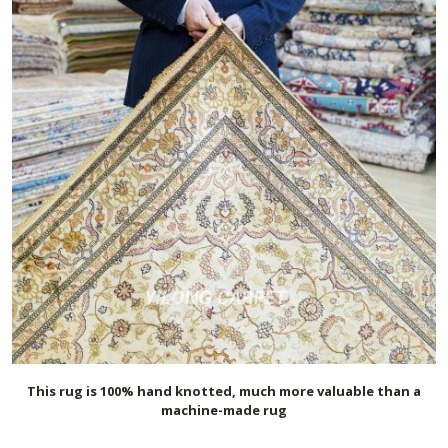
This rug is 100% hand knotted, much more valuable than a
machine-made rug