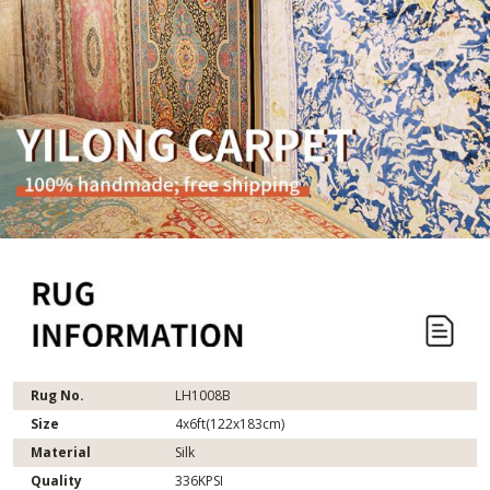
Rug No.
LH1008B
Size
4x6ft(122x183cm)
Material
Silk
Quality
336KPSI