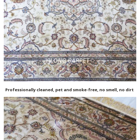
Professionally cleaned, pet and smoke-free, no smell, no dirt