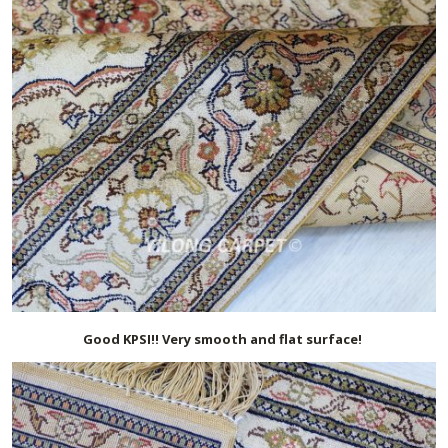
Good KPSI!! Very smooth and flat surface!