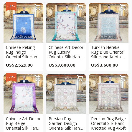
-30%



Chinese Peking
Chinese Art Decor
Turkish Hereke
Rug Indigo
Rug Luxury
Rug Blue Oriental
Oriental Silk Hand
Oriental Silk Hand
Silk Hand Knotted
Knotted Rug 4x6ft
Knotted Rug 4x6ft
Rug 4x6ft
US$
2,529.00
US$
3,600.00
US$
3,600.00
-29%



Chinese Art Decor
Persian Rug
Persian Rug Beige
Rug Beige
Garden Design
Oriental Silk Hand
Oriental Silk Hand
Oriental Silk Hand
Knotted Rug 4x6ft