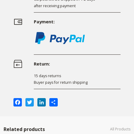
after receiving payment
Payment:
Return:
15 days returns
Buyer pays for return shipping
Facebook
Twitter
LinkedIn
Share
Related products
All Products