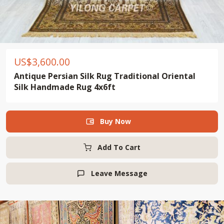
US$
3,600.00
Antique Persian Silk Rug Traditional Oriental
Silk Handmade Rug 4x6ft
Buy Now

Add To Cart
Leave Message
