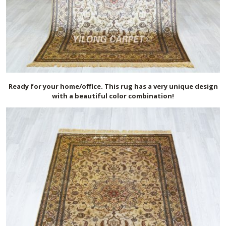
Ready for your home/office. This rug has a very unique design
with a beautiful color combination!