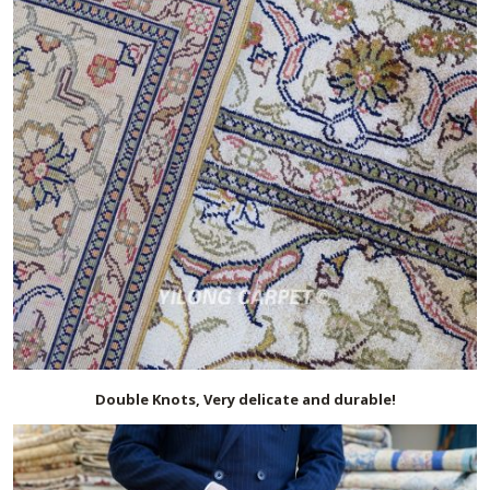
Double Knots, Very delicate and durable!