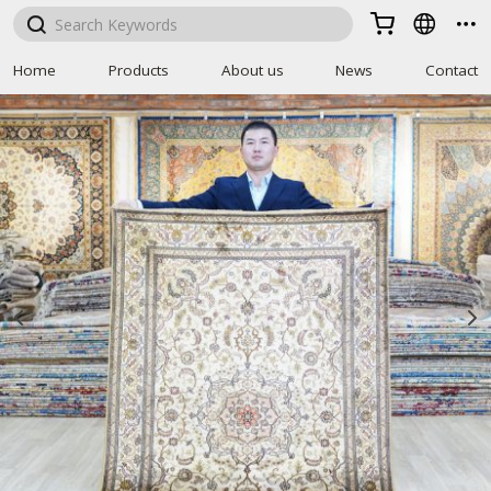



Home
Products
About us
News
Contact