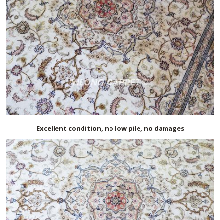
Excellent condition, no low pile, no damages