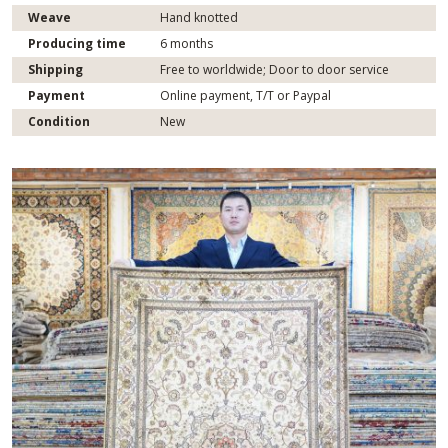
Weave
Hand knotted
Producing time
6 months
Shipping
Free to worldwide; Door to door service
Payment
Online payment, T/T or Paypal
Condition
New