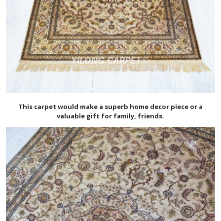
This carpet would make a superb home decor piece or a
valuable gift for family, friends.