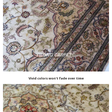
Vivid colors won't fade over time