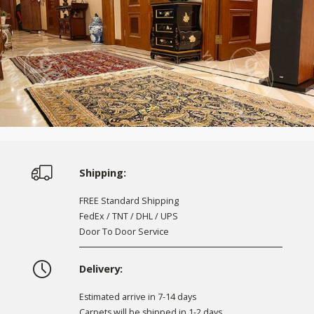
Shipping:
FREE Standard Shipping
FedEx / TNT / DHL / UPS
Door To Door Service
Delivery:
Estimated arrive in 7-14 days
Carpets will be shipped in 1-2 days