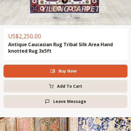
US$
2,250.00
Antique Caucasian Rug Tribal Silk Area Hand
knotted Rug 3x5ft
Buy Now

Add To Cart
Leave Message
