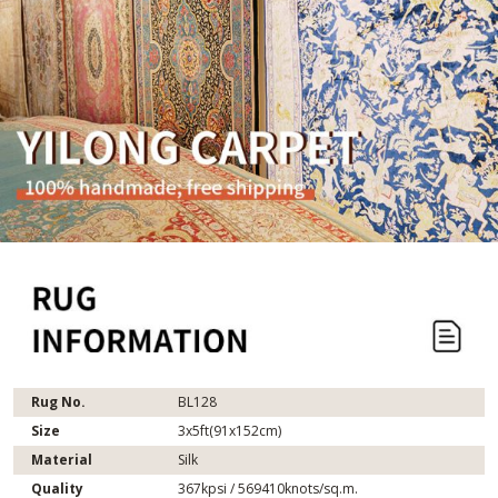
Rug No.
BL128
Size
3x5ft(91x152cm)
Material
Silk
Quality
367kpsi / 569410knots/sq.m.