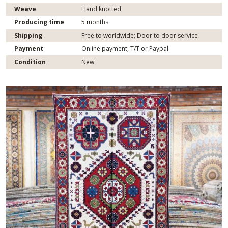
Weave
Hand knotted
Producing time
5 months
Shipping
Free to worldwide; Door to door service
Payment
Online payment, T/T or Paypal
Condition
New