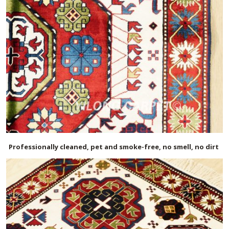
Professionally cleaned, pet and smoke-free, no smell, no dirt