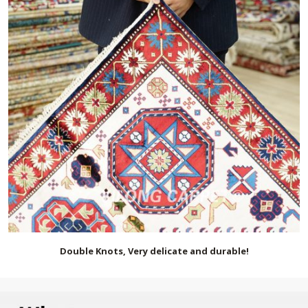
Double Knots, Very delicate and durable!