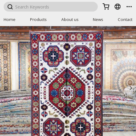



Home
Products
About us
News
Contact