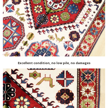
Excellent condition, no low pile, no damages