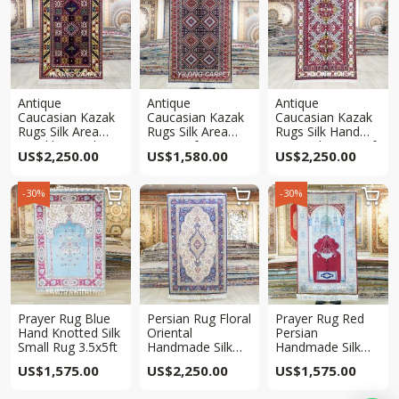
Antique
Antique
Antique
Caucasian Kazak
Caucasian Kazak
Caucasian Kazak
Rugs Silk Area
Rugs Silk Area
Rugs Silk Hand
Hand knotted Rug
Rug 3x5ft
Knotted Rug 3x5ft
US$
2,250.00
US$
1,580.00
US$
2,250.00
3x5ft
-30%
-30%



Prayer Rug Blue
Persian Rug Floral
Prayer Rug Red
Hand Knotted Silk
Oriental
Persian
Small Rug 3.5x5ft
Handmade Silk
Handmade Silk
Rug 3x5ft
Rug 3x5ft
US$
1,575.00
US$
2,250.00
US$
1,575.00