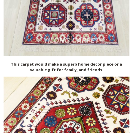
This carpet would make a superb home decor piece or a
valuable gift for family, and friends.