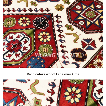
Vivid colors won't fade over time