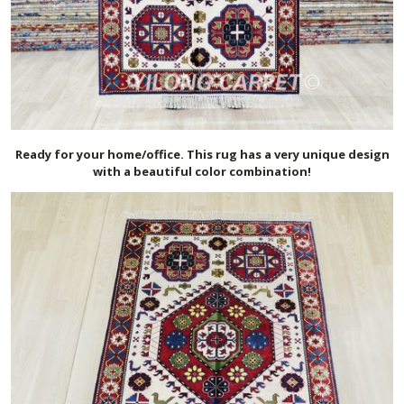
Ready for your home/office. This rug has a very unique design
with a beautiful color combination!