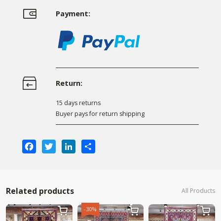
Payment:
Return:
15 days returns
Buyer pays for return shipping
Facebook
Twitter
LinkedIn
Share
Related products
All Products
-30%


