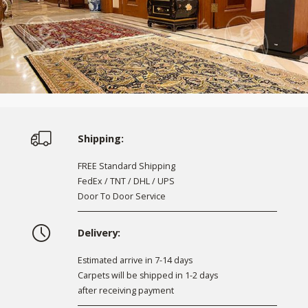
Shipping:
FREE Standard Shipping
FedEx / TNT / DHL / UPS
Door To Door Service
Delivery:
Estimated arrive in 7-14 days
Carpets will be shipped in 1-2 days
after receiving payment