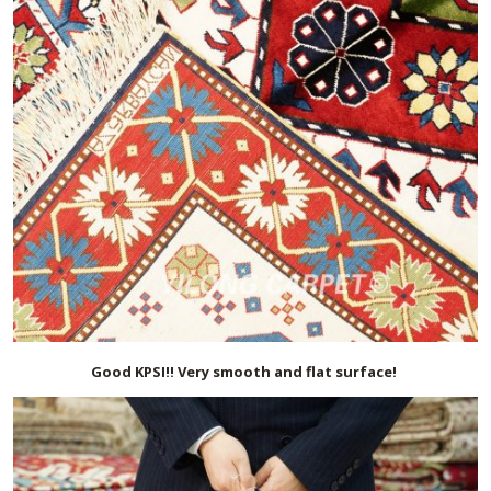
Good KPSI!! Very smooth and flat surface!