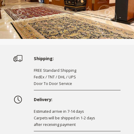
Shipping:
FREE Standard Shipping
FedEx / TNT / DHL / UPS
Door To Door Service
Delivery:
Estimated arrive in 7-14 days
Carpets will be shipped in 1-2 days
after receiving payment