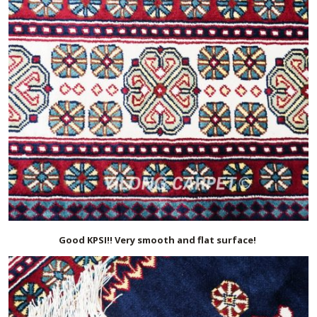
Good KPSI!! Very smooth and flat surface!