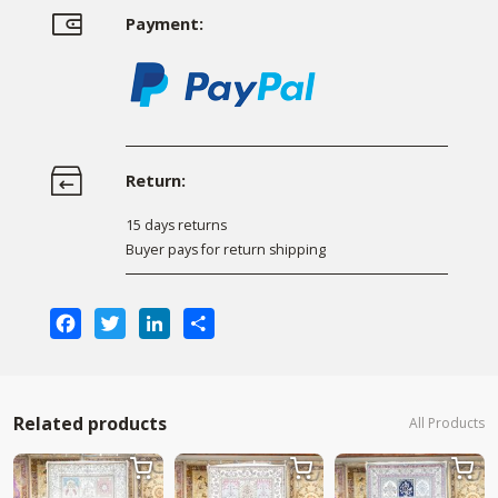
Payment:
Return:
15 days returns
Buyer pays for return shipping
Facebook
Twitter
LinkedIn
Share
Related products
All Products


