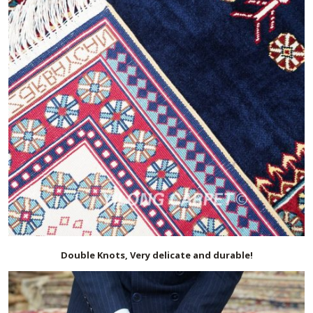
Double Knots, Very delicate and durable!