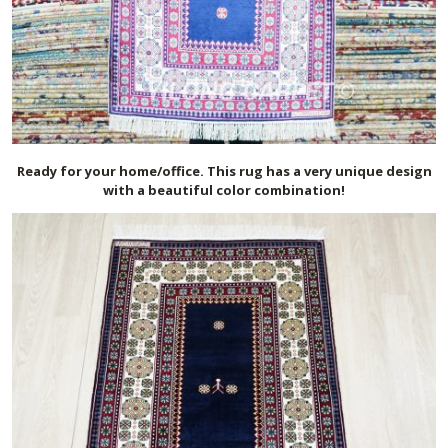
Ready for your home/office. This rug has a very unique design
with a beautiful color combination!