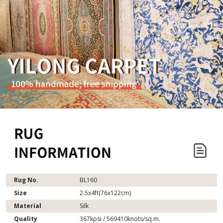
Rug No.
BL160
Size
2.5x4ft(76x122cm)
Material
Silk
Quality
367kpsi / 569410knots/sq.m.