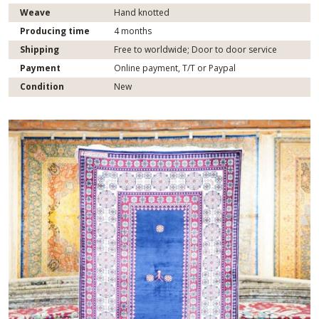
Weave
Hand knotted
Producing time
4 months
Shipping
Free to worldwide; Door to door service
Payment
Online payment, T/T or Paypal
Condition
New