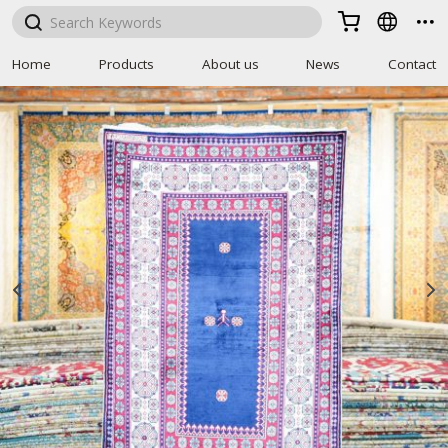



Home
Products
About us
News
Contact