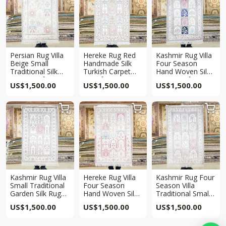
Persian Rug Villa
Hereke Rug Red
Kashmir Rug Villa
Beige Small
Handmade Silk
Four Season
Traditional Silk
Turkish Carpet
Hand Woven Silk
Rug 2.5x4ft
2.5x4ft
Rug 2.5x4ft
US$
1,500.00
US$
1,500.00
US$
1,500.00



Kashmir Rug Villa
Hereke Rug Villa
Kashmir Rug Four
Small Traditional
Four Season
Season Villa
Garden Silk Rug
Hand Woven Silk
Traditional Small
2.5x4ft
Rug 2.5x4ft
Silk Rug 2.5x4ft
US$
1,500.00
US$
1,500.00
US$
1,500.00