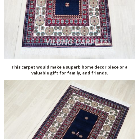
This carpet would make a superb home decor piece or a
valuable gift for family, and friends.