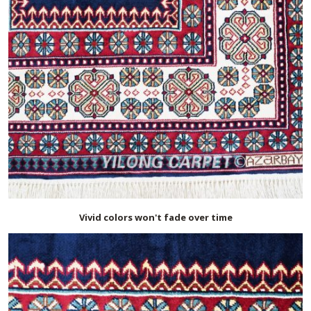
Vivid colors won't fade over time