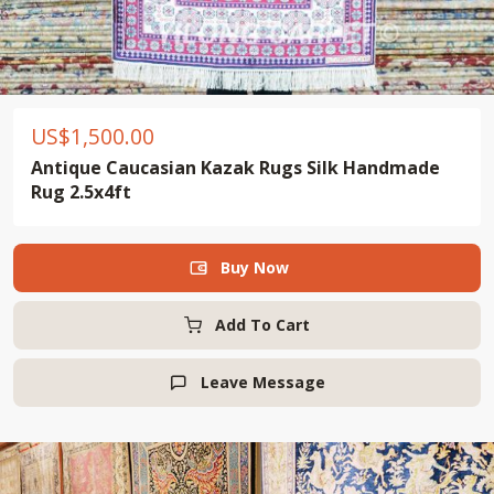
US$
1,500.00
Antique Caucasian Kazak Rugs Silk Handmade
Rug 2.5x4ft
Buy Now

Add To Cart
Leave Message
