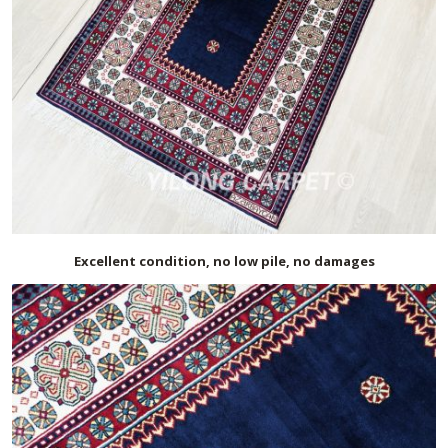
Excellent condition, no low pile, no damages