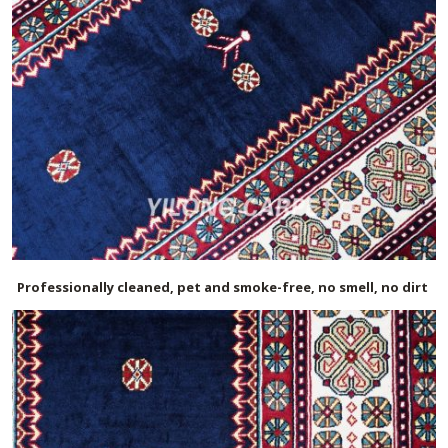
Professionally cleaned, pet and smoke-free, no smell, no dirt