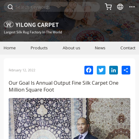



Home
Products
About us
News
Contact
Facebook
Twitter
LinkedIn
Sha
February 12, 2022
Our Goal Is Annual Output Fine Silk Carpet One
Million Square Foot