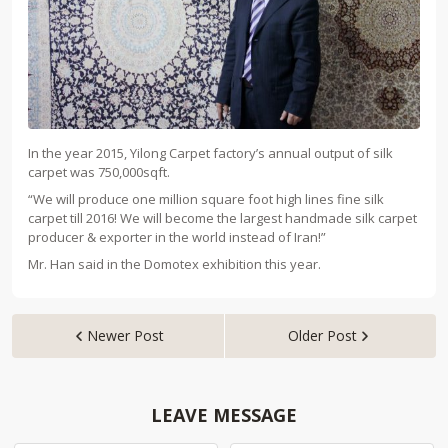
In the year 2015, Yilong Carpet factory’s annual output of silk
carpet was 750,000sqft.
“We will produce one million square foot high lines fine silk
carpet till 2016! We will become the largest handmade silk carpet
producer & exporter in the world instead of Iran!”
Mr. Han said in the Domotex exhibition this year.
Newer Post
Older Post


LEAVE MESSAGE