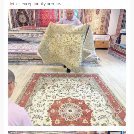
details exceptionally precise.