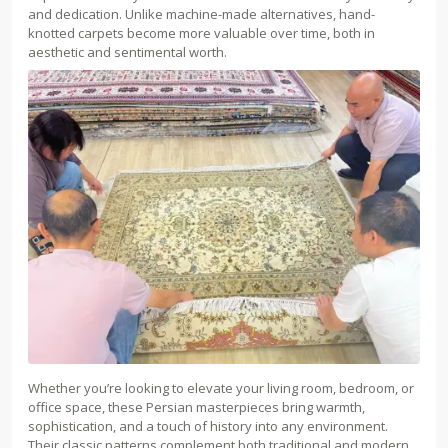
and dedication. Unlike machine-made alternatives, hand-
knotted carpets become more valuable over time, both in
aesthetic and sentimental worth.
Whether you’re looking to elevate your living room, bedroom, or
office space, these Persian masterpieces bring warmth,
sophistication, and a touch of history into any environment.
Their classic patterns complement both traditional and modern