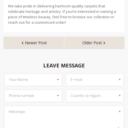
We take pride in delivering heirloom-quality carpets that
celebrate heritage and artistry. If you’re interested in owning a
piece of timeless beauty, feel free to browse our collection or
reach out for a customized order!
Newer Post
Older Post


LEAVE MESSAGE