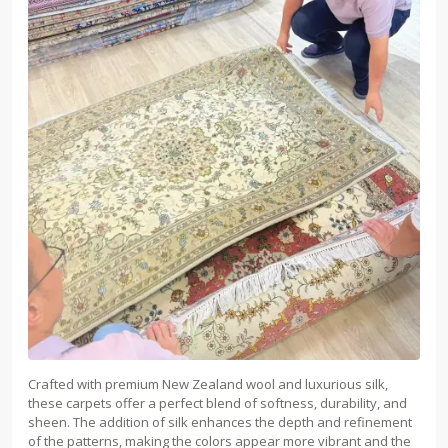
Crafted with premium New Zealand wool and luxurious silk,
these carpets offer a perfect blend of softness, durability, and
sheen. The addition of silk enhances the depth and refinement
of the patterns, making the colors appear more vibrant and the