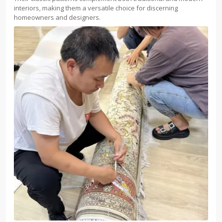
interiors, making them a versatile choice for discerning
homeowners and designers.