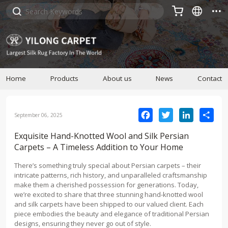



Home
Products
About us
News
Contact
Facebook
Twitter
LinkedIn
Sha
September 06, 2025
Exquisite Hand-Knotted Wool and Silk Persian
Carpets – A Timeless Addition to Your Home
There’s something truly special about Persian carpets – their
intricate patterns, rich history, and unparalleled craftsmanship
make them a cherished possession for generations. Today,
we’re excited to share that three stunning hand-knotted wool
and silk carpets have been shipped to our valued client. Each
piece embodies the beauty and elegance of traditional Persian
designs, ensuring they never go out of style.