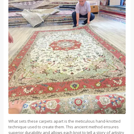
What sets these carpets apart is the meticulous hand-knotted
technique used to create them. This ancient method ensures
superior durability and allows each knot to tell a story of artistry