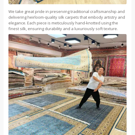
We take great pride in preserving traditional craftsmanship and
delivering heirloom-quality silk carpets that embody artistry and
elegance. Each piece is meticulously hand-knotted using the
finest silk, ensuring durability and a luxuriously soft texture.