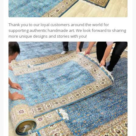
Thank you to our loyal customers around the world for
supporting authentic handmade art. We look forward to sharing
more unique designs and stories with you!