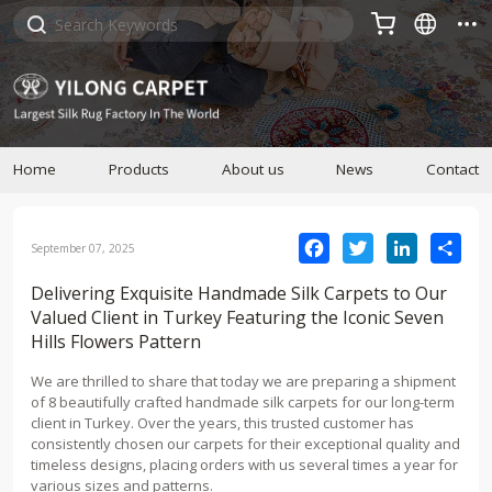



Home
Products
About us
News
Contact
Facebook
Twitter
LinkedIn
Sha
September 07, 2025
Delivering Exquisite Handmade Silk Carpets to Our
Valued Client in Turkey Featuring the Iconic Seven
Hills Flowers Pattern
We are thrilled to share that today we are preparing a shipment
of 8 beautifully crafted handmade silk carpets for our long-term
client in Turkey. Over the years, this trusted customer has
consistently chosen our carpets for their exceptional quality and
timeless designs, placing orders with us several times a year for
various sizes and patterns.