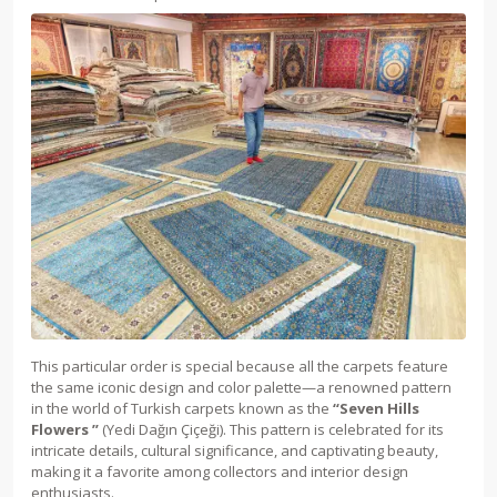
This particular order is special because all the carpets feature
the same iconic design and color palette—a renowned pattern
in the world of Turkish carpets known as the
“
Seven Hills
Flowers
”
(Yedi Dağın Çiçeği). This pattern is celebrated for its
intricate details, cultural significance, and captivating beauty,
making it a favorite among collectors and interior design
enthusiasts.