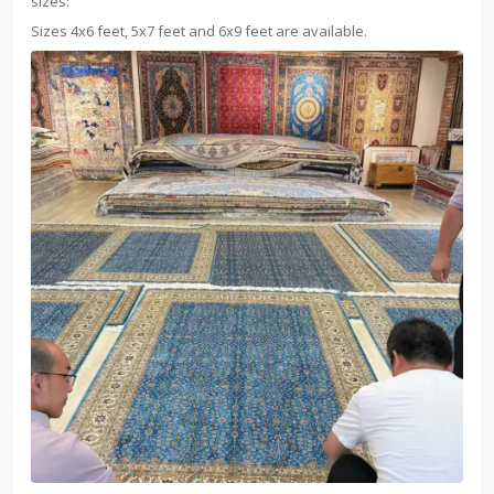
sizes:
Sizes 4x6 feet, 5x7 feet and 6x9 feet are available.