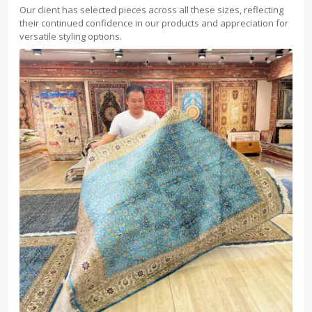
Our client has selected pieces across all these sizes, reflecting
their continued confidence in our products and appreciation for
versatile styling options.