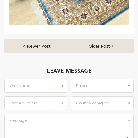
Newer Post
Older Post


LEAVE MESSAGE