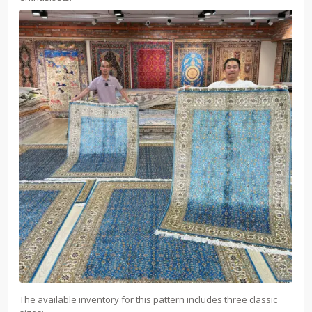
The available inventory for this pattern includes three classic