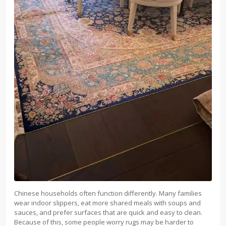
Chinese households often function differently. Many families
wear indoor slippers, eat more shared meals with soups and
sauces, and prefer surfaces that are quick and easy to clean.
Because of this, some people worry rugs may be harder to