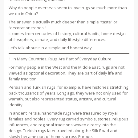
Why do people overseas seem to love rugs so much more than
we do in China?
The answer is actually much deeper than simple “taste” or
“decoration trends.”
It comes from centuries of history, cultural habits, home design
philosophies, climate, and daily lifestyle differences.
Let’s talk about it in a simple and honest way.
1. In Many Countries, Rugs Are Part of Everyday Culture
For many people in the West and the Middle East, rugs are not
viewed as optional decoration. They are part of daily life and
family tradition.
Persian and Turkish rugs, for example, have histories stretching
back thousands of years. Long ago, they were not only used for
warmth, but also represented status, artistry, and cultural
identity.
In ancient Persia, handmade rugs were treasured by royal
families and nobles. Every rug carried symbols, stories, religious
influences, and regional traditions woven directly into the
design. Turkish rugs later traveled along the Silk Road and
slowly became part of homes across Europe.