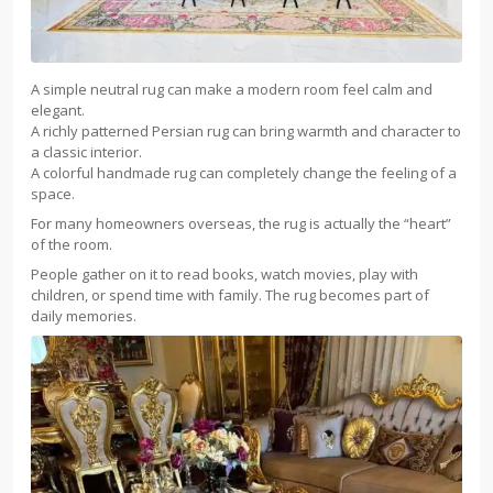
A simple neutral rug can make a modern room feel calm and
elegant.
A richly patterned Persian rug can bring warmth and character to
a classic interior.
A colorful handmade rug can completely change the feeling of a
space.
For many homeowners overseas, the rug is actually the “heart”
of the room.
People gather on it to read books, watch movies, play with
children, or spend time with family. The rug becomes part of
daily memories.