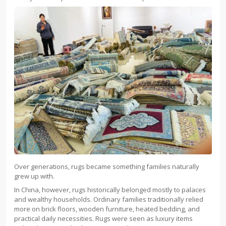
Over generations, rugs became something families naturally
grew up with.
In China, however, rugs historically belonged mostly to palaces
and wealthy households. Ordinary families traditionally relied
more on brick floors, wooden furniture, heated bedding, and
practical daily necessities. Rugs were seen as luxury items