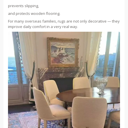
prevents slipping,
and protects wooden flooring.
For many overseas families, rugs are not only decorative — they
improve daily comfort in a very real way.