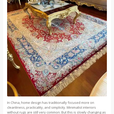
In China, home design has traditionally focused more on
cleanliness, practicality, and simplicity. Minimalist interiors
without rugs are still very common. But this is slowly changing as