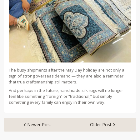
The busy shipments after the May Day holiday are not only a
sign of strong overseas demand — they are also a reminder
that true craftsmanship still matters.
And perhaps in the future, handmade silk rugs will no longer
feel like something “foreign” or “traditional,” but simply
something every family can enjoy in their own way.
Newer Post
Older Post

