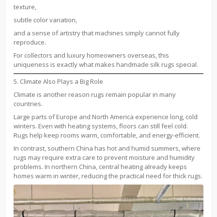
texture,
subtle color variation,
and a sense of artistry that machines simply cannot fully
reproduce.
For collectors and luxury homeowners overseas, this
uniqueness is exactly what makes handmade silk rugs special.
5. Climate Also Plays a Big Role
Climate is another reason rugs remain popular in many
countries.
Large parts of Europe and North America experience long, cold
winters. Even with heating systems, floors can still feel cold.
Rugs help keep rooms warm, comfortable, and energy-efficient.
In contrast, southern China has hot and humid summers, where
rugs may require extra care to prevent moisture and humidity
problems. In northern China, central heating already keeps
homes warm in winter, reducing the practical need for thick rugs.