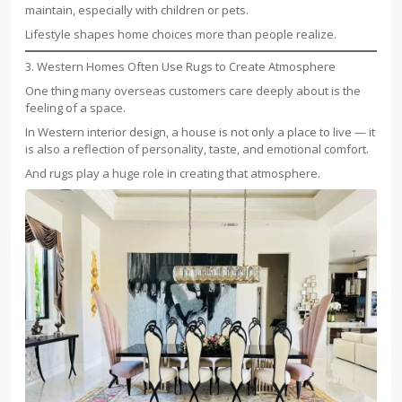
maintain, especially with children or pets.
Lifestyle shapes home choices more than people realize.
3. Western Homes Often Use Rugs to Create Atmosphere
One thing many overseas customers care deeply about is the
feeling of a space.
In Western interior design, a house is not only a place to live — it
is also a reflection of personality, taste, and emotional comfort.
And rugs play a huge role in creating that atmosphere.