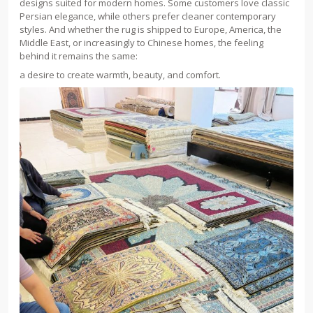
designs suited for modern homes. Some customers love classic
Persian elegance, while others prefer cleaner contemporary
styles. And whether the rug is shipped to Europe, America, the
Middle East, or increasingly to Chinese homes, the feeling
behind it remains the same:
a desire to create warmth, beauty, and comfort.