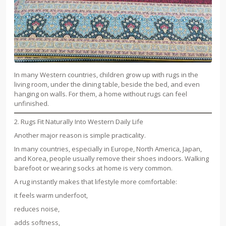
In many Western countries, children grow up with rugs in the
living room, under the dining table, beside the bed, and even
hanging on walls. For them, a home without rugs can feel
unfinished.
2. Rugs Fit Naturally Into Western Daily Life
Another major reason is simple practicality.
In many countries, especially in Europe, North America, Japan,
and Korea, people usually remove their shoes indoors. Walking
barefoot or wearing socks at home is very common.
A rug instantly makes that lifestyle more comfortable:
it feels warm underfoot,
reduces noise,
adds softness,