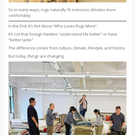
So in many ways, rugs naturally fit overseas climates more
comfortably.
In the End, It’s Not About “Who Loves Rugs More”
It’s not that foreign families “understand life better” or have
“better taste.”
The difference comes from culture, climate, lifestyle, and history.
But today, things are changing.