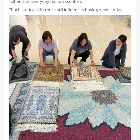
rather than everyday home essentials.
That historical difference still influences buying habits today.