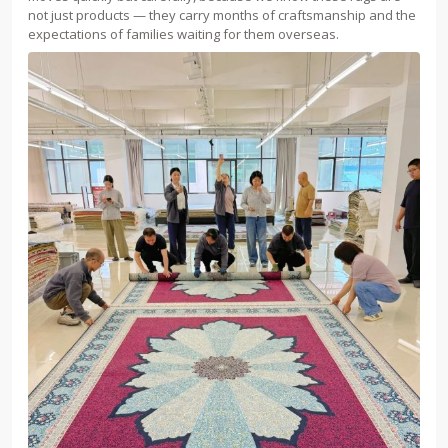
not just products — they carry months of craftsmanship and the
expectations of families waiting for them overseas.