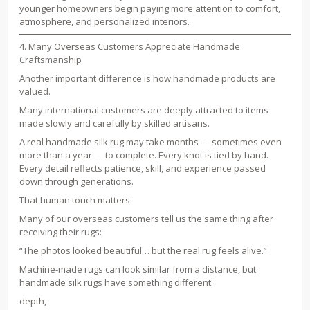
younger homeowners begin paying more attention to comfort,
atmosphere, and personalized interiors.
4. Many Overseas Customers Appreciate Handmade
Craftsmanship
Another important difference is how handmade products are
valued.
Many international customers are deeply attracted to items
made slowly and carefully by skilled artisans.
A real handmade silk rug may take months — sometimes even
more than a year — to complete. Every knot is tied by hand.
Every detail reflects patience, skill, and experience passed
down through generations.
That human touch matters.
Many of our overseas customers tell us the same thing after
receiving their rugs:
“The photos looked beautiful… but the real rug feels alive.”
Machine-made rugs can look similar from a distance, but
handmade silk rugs have something different:
depth,