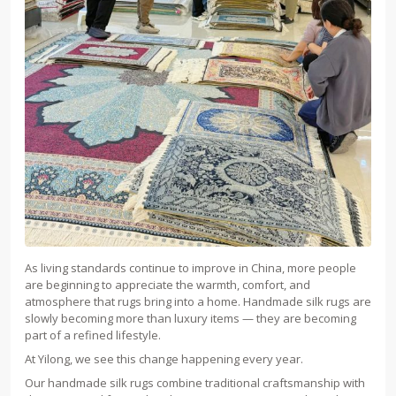
As living standards continue to improve in China, more people
are beginning to appreciate the warmth, comfort, and
atmosphere that rugs bring into a home. Handmade silk rugs are
slowly becoming more than luxury items — they are becoming
part of a refined lifestyle.
At Yilong, we see this change happening every year.
Our handmade silk rugs combine traditional craftsmanship with