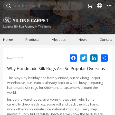



Home
Products
About us
News
Contact
Facebook
Twitter
LinkedIn
Sha
May 11, 2026
Why Handmade Silk Rugs Are So Popular Overseas
The May Day holiday has barely ended, but at Yilong Carpet
warehouse, our team is already back to work, busy preparing
handmade silk rugs for shipment to customers around the
world.
Inside the warehouse, everyone knows their role. Some
carefully check each rug, some roll and pack them by hand,
while others coordinate international shipping. Every step
moves quickly but carefully, because we know these rugs are