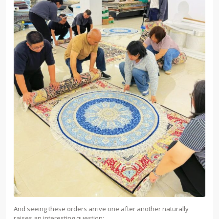
And seeing these orders arrive one after another naturally
raises an interesting question: