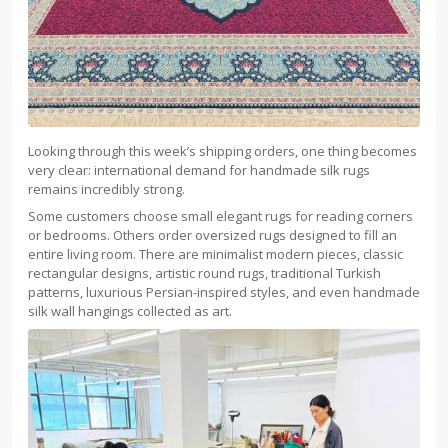
Looking through this week’s shipping orders, one thing becomes
very clear: international demand for handmade silk rugs
remains incredibly strong.
Some customers choose small elegant rugs for reading corners
or bedrooms. Others order oversized rugs designed to fill an
entire living room. There are minimalist modern pieces, classic
rectangular designs, artistic round rugs, traditional Turkish
patterns, luxurious Persian-inspired styles, and even handmade
silk wall hangings collected as art.