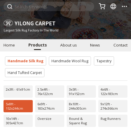



Home
Products
About us
News
Contact
Handmade Silk Rug
Handmade Wool Rug
Tapestry
Hand Tufted Carpet
2x3ft - 61x91cm
2.5x4ft -
3x5ft -
4x6ft -
76x122cm
91x152cm
122x183cm
5x8ft -
6x9ft -
8x10ft -
9x12ft -
152x244cm
183x274cm
244x305cm
274x366cm
10x14ft -
Oversize
Round &
Rug Runners
305x427cm
Square Rug