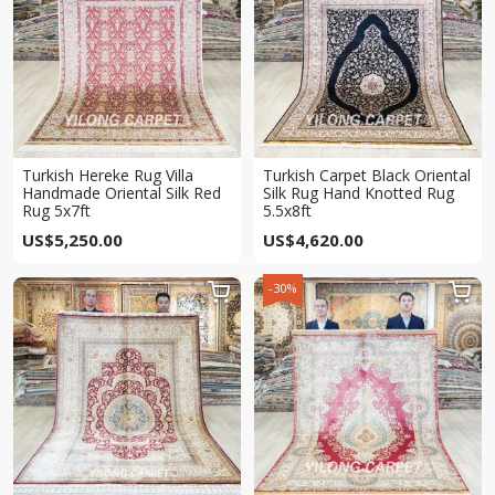
Turkish Hereke Rug Villa
Turkish Carpet Black Oriental
Handmade Oriental Silk Red
Silk Rug Hand Knotted Rug
Rug 5x7ft
5.5x8ft
US$
5,250.00
US$
4,620.00
-30%

