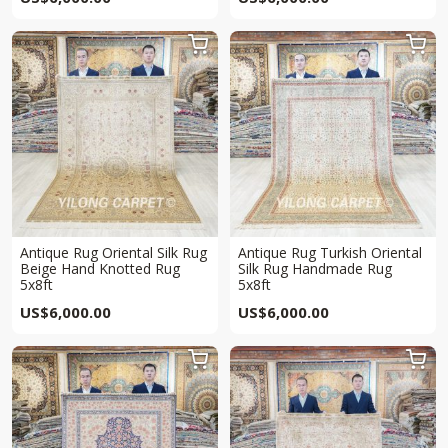


Antique Rug Oriental Silk Rug
Antique Rug Turkish Oriental
Beige Hand Knotted Rug
Silk Rug Handmade Rug
5x8ft
5x8ft
US$
6,000.00
US$
6,000.00

