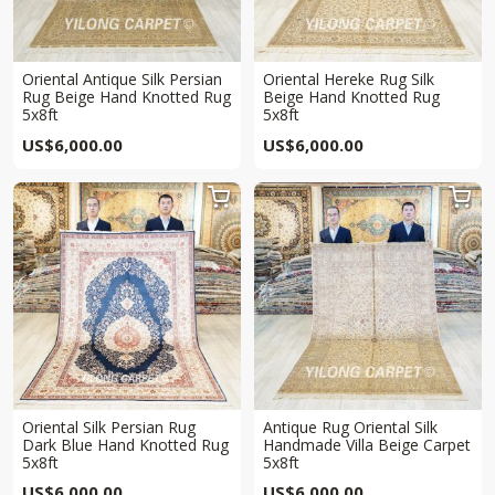
Oriental Antique Silk Persian
Oriental Hereke Rug Silk
Rug Beige Hand Knotted Rug
Beige Hand Knotted Rug
5x8ft
5x8ft
US$
6,000.00
US$
6,000.00


Oriental Silk Persian Rug
Antique Rug Oriental Silk
Dark Blue Hand Knotted Rug
Handmade Villa Beige Carpet
5x8ft
5x8ft
US$
6,000.00
US$
6,000.00