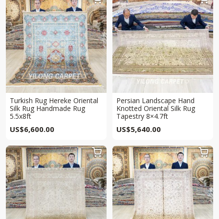
Turkish Rug Hereke Oriental
Persian Landscape Hand
Silk Rug Handmade Rug
Knotted Oriental Silk Rug
5.5x8ft
Tapestry 8×4.7ft
US$
6,600.00
US$
5,640.00

