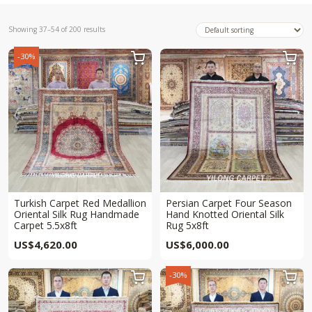
Showing 37–54 of 200 results
-30%


Turkish Carpet Red Medallion
Persian Carpet Four Season
Oriental Silk Rug Handmade
Hand Knotted Oriental Silk
Carpet 5.5x8ft
Rug 5x8ft
US$
4,620.00
US$
6,000.00
-30%

