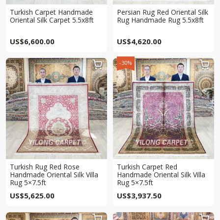
Turkish Carpet Handmade
Persian Rug Red Oriental Silk
Oriental Silk Carpet 5.5x8ft
Rug Handmade Rug 5.5x8ft
US$
6,600.00
US$
4,620.00
-30%


Turkish Rug Red Rose
Turkish Carpet Red
Handmade Oriental Silk Villa
Handmade Oriental Silk Villa
Rug 5×7.5ft
Rug 5×7.5ft
US$
5,625.00
US$
3,937.50

