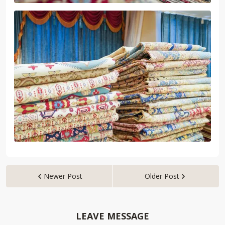
Newer Post
Older Post


LEAVE MESSAGE