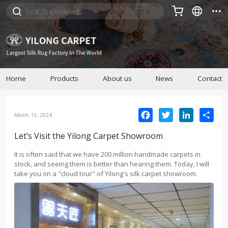



Home
Products
About us
News
Contact
Facebook
Twitter
LinkedIn
Sha
March 15, 2024
Let’s Visit the Yilong Carpet Showroom
It is often said that we have 200 million handmade carpets in
stock, and seeing them is better than hearing them. Today, I will
take you on a "cloud tour" of Yilong's silk carpet showroom.