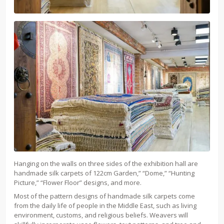
Hanging on the walls on three sides of the exhibition hall are
handmade silk carpets of 122cm Garden,” “Dome,” “Hunting
Picture,” “Flower Floor” designs, and more.
Most of the pattern designs of handmade silk carpets come
from the daily life of people in the Middle East, such as living
environment, customs, and religious beliefs. Weavers will