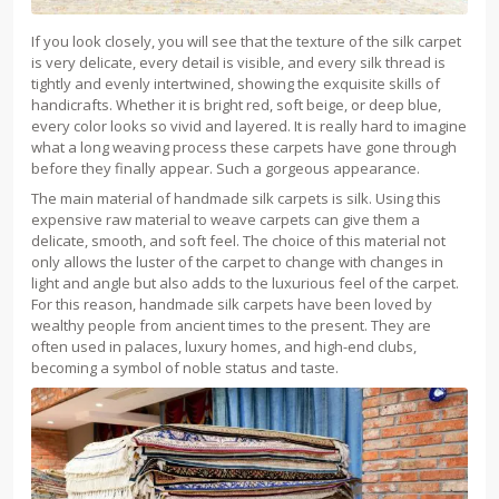
If you look closely, you will see that the texture of the silk carpet
is very delicate, every detail is visible, and every silk thread is
tightly and evenly intertwined, showing the exquisite skills of
handicrafts. Whether it is bright red, soft beige, or deep blue,
every color looks so vivid and layered. It is really hard to imagine
what a long weaving process these carpets have gone through
before they finally appear. Such a gorgeous appearance.
The main material of handmade silk carpets is silk. Using this
expensive raw material to weave carpets can give them a
delicate, smooth, and soft feel. The choice of this material not
only allows the luster of the carpet to change with changes in
light and angle but also adds to the luxurious feel of the carpet.
For this reason, handmade silk carpets have been loved by
wealthy people from ancient times to the present. They are
often used in palaces, luxury homes, and high-end clubs,
becoming a symbol of noble status and taste.