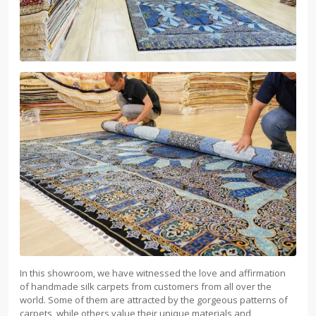
In this showroom, we have witnessed the love and affirmation
of handmade silk carpets from customers from all over the
world. Some of them are attracted by the gorgeous patterns of
carpets, while others value their unique materials and