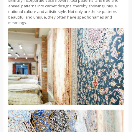
skillfully incorporate vase flowers, text patterns, and tree and
animal patterns into carpet designs, thereby showing unique
national culture and artistic style. Not only are these patterns
beautiful and unique, they often have specific names and
meanings.