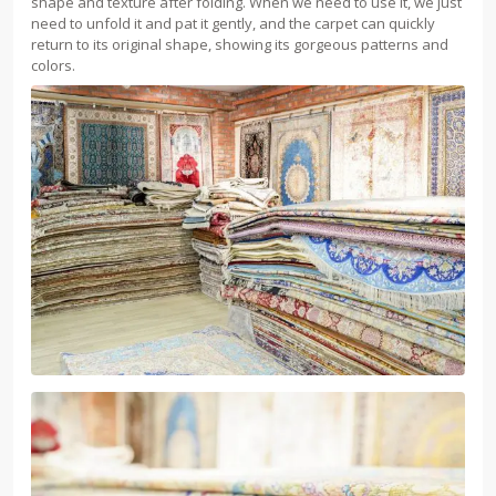
shape and texture after folding. When we need to use it, we just
need to unfold it and pat it gently, and the carpet can quickly
return to its original shape, showing its gorgeous patterns and
colors.