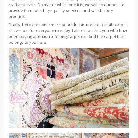
craftsmanship. No matter which one it is, we will do our best to
provide them with high-quality services and satisfactory
products.
Finally, here are some more beautiful pictures of our silk carpet
showroom for everyone to enjoy. I also hope that you who have
been paying attention to Yilong Carpet can find the carpet that
belongs to you here: