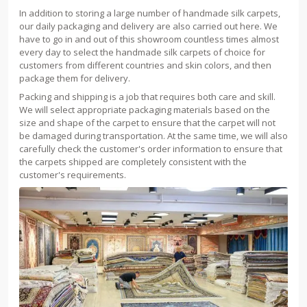
In addition to storing a large number of handmade silk carpets,
our daily packaging and delivery are also carried out here. We
have to go in and out of this showroom countless times almost
every day to select the handmade silk carpets of choice for
customers from different countries and skin colors, and then
package them for delivery.
Packing and shipping is a job that requires both care and skill.
We will select appropriate packaging materials based on the
size and shape of the carpet to ensure that the carpet will not
be damaged during transportation. At the same time, we will also
carefully check the customer's order information to ensure that
the carpets shipped are completely consistent with the
customer's requirements.