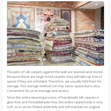
The piles of silk carpets against the wall are stacked and stored.
Because these are large-sized carpets, they will take up a lot of
space if they are unfolded. Therefore, we usually fold them for
storage. This storage method not only saves space but is also
Convenient for us to manage and access.
Since the entire weaving process of handmade silk carpets is
glue-free and formaldehyde-free, the entire carpet body is very
soft, so it can be folded arbitrarily and still maintain its original