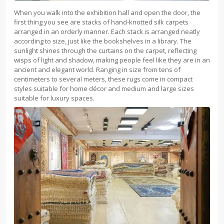
When you walk into the exhibition hall and open the door, the
first thing you see are stacks of hand-knotted silk carpets
arranged in an orderly manner. Each stack is arranged neatly
according to size, just like the bookshelves in a library. The
sunlight shines through the curtains on the carpet, reflecting
wisps of light and shadow, making people feel like they are in an
ancient and elegant world. Ranging in size from tens of
centimeters to several meters, these rugs come in compact
styles suitable for home décor and medium and large sizes
suitable for luxury spaces.