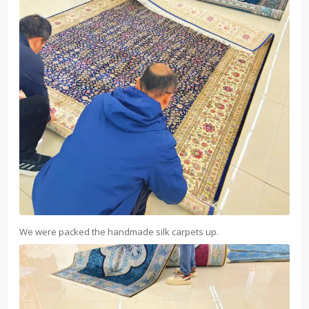
We were packed the handmade silk carpets up.