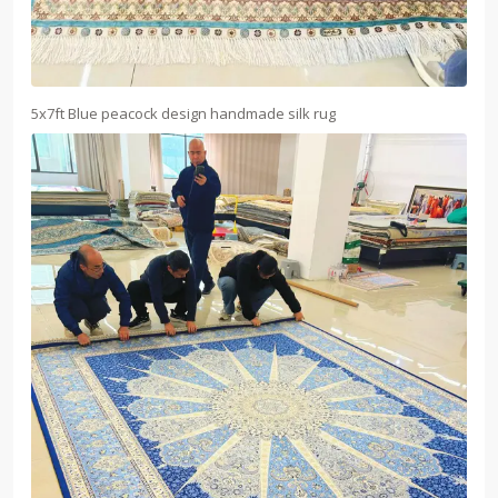
5x7ft Blue peacock design handmade silk rug