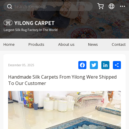



Home
Products
About us
News
Contact
Facebook
Twitter
LinkedIn
Sha
December 05, 2025
Handmade Silk Carpets From Yilong Were Shipped
To Our Customer