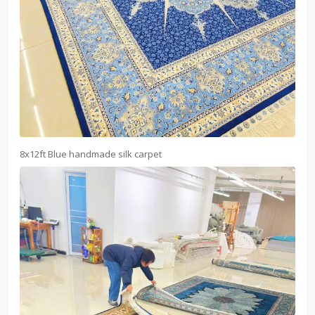
8x12ft Blue handmade silk carpet