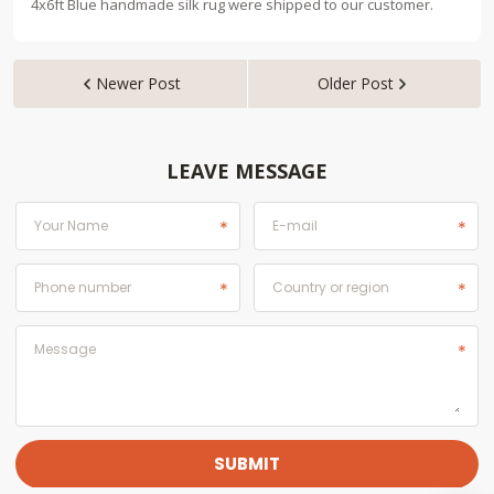
4x6ft Blue handmade silk rug were shipped to our customer.
Newer Post
Older Post


LEAVE MESSAGE