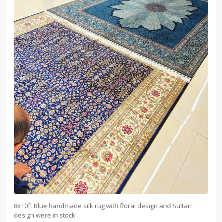
8x10ft Blue handmade silk rug with floral design and Sultan
design were in stock.