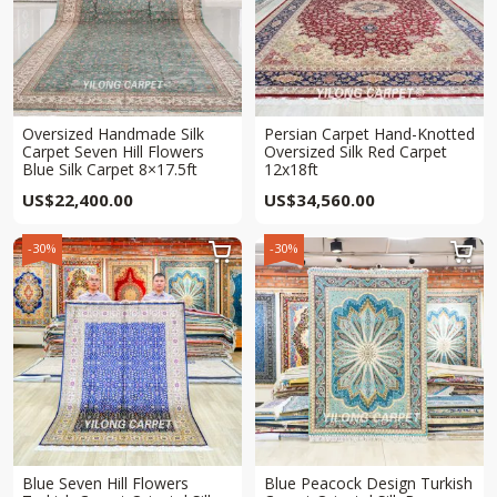
Oversized Handmade Silk
Persian Carpet Hand-Knotted
Carpet Seven Hill Flowers
Oversized Silk Red Carpet
Blue Silk Carpet 8×17.5ft
12x18ft
US$
22,400.00
US$
34,560.00
-30%
-30%


Blue Seven Hill Flowers
Blue Peacock Design Turkish