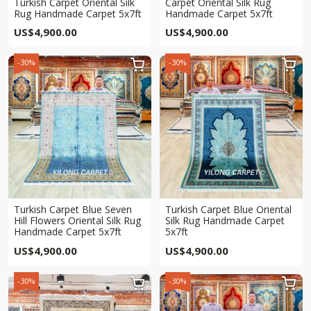
Turkish Carpet Oriental Silk
Carpet Oriental Silk Rug
Rug Handmade Carpet 5x7ft
Handmade Carpet 5x7ft
US$
4,900.00
US$
4,900.00
-30%
-30%


Turkish Carpet Blue Seven
Turkish Carpet Blue Oriental
Hill Flowers Oriental Silk Rug
Silk Rug Handmade Carpet
Handmade Carpet 5x7ft
5x7ft
US$
4,900.00
US$
4,900.00
-30%
-30%

