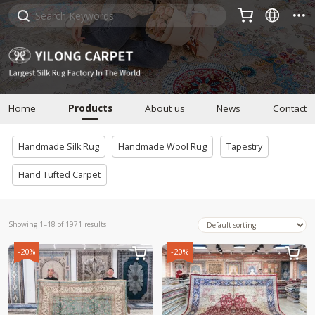



Home
Products
About us
News
Contact
Handmade Silk Rug
Handmade Wool Rug
Tapestry
Hand Tufted Carpet
Showing 1–18 of 1971 results
-20%
-20%

