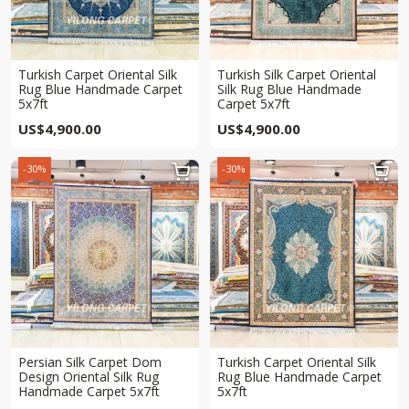
Turkish Carpet Oriental Silk
Turkish Silk Carpet Oriental
Rug Blue Handmade Carpet
Silk Rug Blue Handmade
5x7ft
Carpet 5x7ft
US$
4,900.00
US$
4,900.00
-30%
-30%


Persian Silk Carpet Dom
Turkish Carpet Oriental Silk
Design Oriental Silk Rug
Rug Blue Handmade Carpet
Handmade Carpet 5x7ft
5x7ft