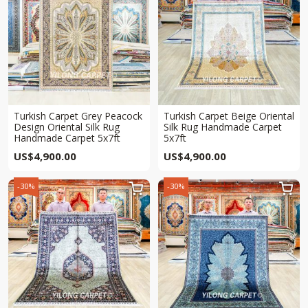
Turkish Carpet Grey Peacock
Turkish Carpet Beige Oriental
Design Oriental Silk Rug
Silk Rug Handmade Carpet
Handmade Carpet 5x7ft
5x7ft
US$
4,900.00
US$
4,900.00
-30%
-30%

