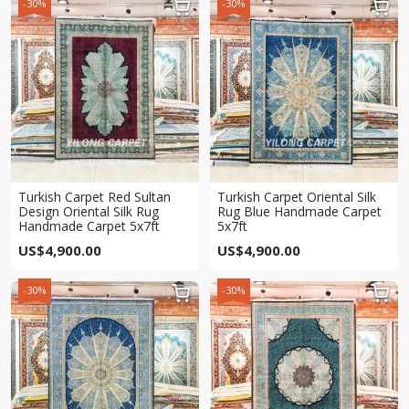
-30%
-30%


Turkish Carpet Red Sultan
Turkish Carpet Oriental Silk
Design Oriental Silk Rug
Rug Blue Handmade Carpet
Handmade Carpet 5x7ft
5x7ft
US$
4,900.00
US$
4,900.00
-30%
-30%

