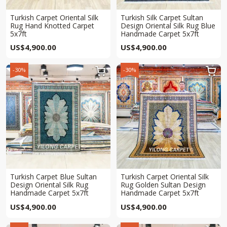
Turkish Carpet Oriental Silk
Turkish Silk Carpet Sultan
Rug Hand Knotted Carpet
Design Oriental Silk Rug Blue
5x7ft
Handmade Carpet 5x7ft
US$
4,900.00
US$
4,900.00
-30%
-30%


Turkish Carpet Blue Sultan
Turkish Carpet Oriental Silk
Design Oriental Silk Rug
Rug Golden Sultan Design
Handmade Carpet 5x7ft
Handmade Carpet 5x7ft
US$
4,900.00
US$
4,900.00